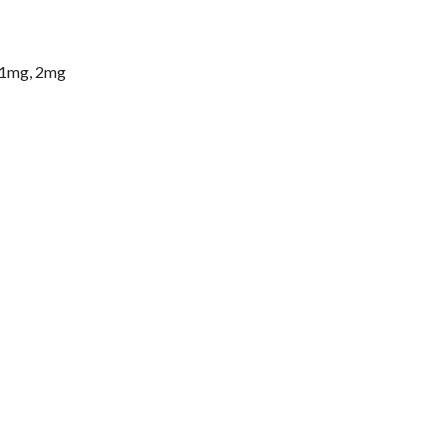
 1mg, 2mg