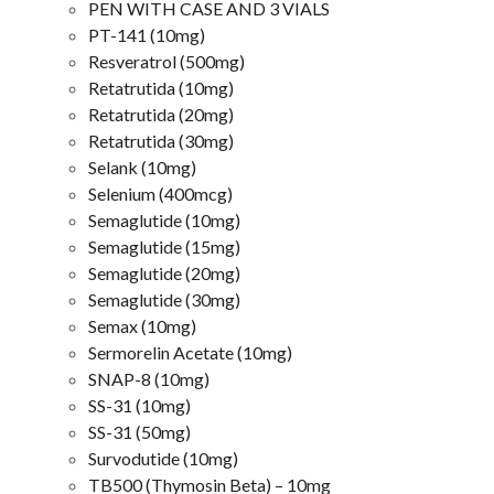
PEN WITH CASE AND 3 VIALS
PT-141 (10mg)
Resveratrol (500mg)
Retatrutida (10mg)
Retatrutida (20mg)
Retatrutida (30mg)
Selank (10mg)
Selenium (400mcg)
Semaglutide (10mg)
Semaglutide (15mg)
Semaglutide (20mg)
Semaglutide (30mg)
Semax (10mg)
Sermorelin Acetate (10mg)
SNAP-8 (10mg)
SS-31 (10mg)
SS-31 (50mg)
Survodutide (10mg)
TB500 (Thymosin Beta) – 10mg