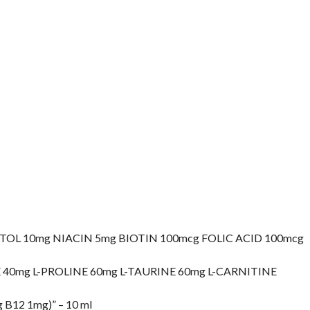
OL 10mg NIACIN 5mg BIOTIN 100mcg FOLIC ACID 100mcg
E 40mg L-PROLINE 60mg L-TAURINE 60mg L-CARNITINE
 B12 1mg)” – 10 ml