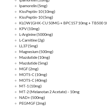
Ipamorelin (5mg)
KissPeptin-10 (10mg)
KissPeptin-10 (5mg)
KLOW (GHK-CU 50MG + BPC157 10mg + TB500 1
KPV (10mg)
L-Arginine (5000mg)
L-Carnitine (2g)
LL37 (5mg)
Magnesium (500mg)
Mazdutide (10mg)
Mazdutide (5mg)
MGF (2mg)
MOTS-C (10mg)
MOTS-C (40mg)
MT-1 (10mg)
MT-2 (Melanotan 2 Acetate) – 10mg
NAD+ (500mg)
PEGMGF (2mg)