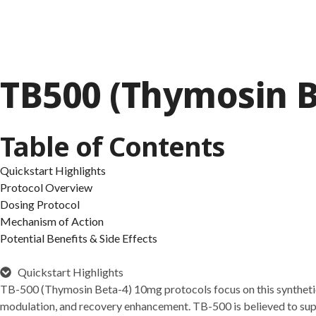
TB500 (Thymosin B
Table of Contents
Quickstart Highlights
Protocol Overview
Dosing Protocol
Mechanism of Action
Potential Benefits & Side Effects
Quickstart Highlights
TB-500 (Thymosin Beta-4) 10mg protocols focus on this synthetic p
modulation, and recovery enhancement. TB-500 is believed to suppo