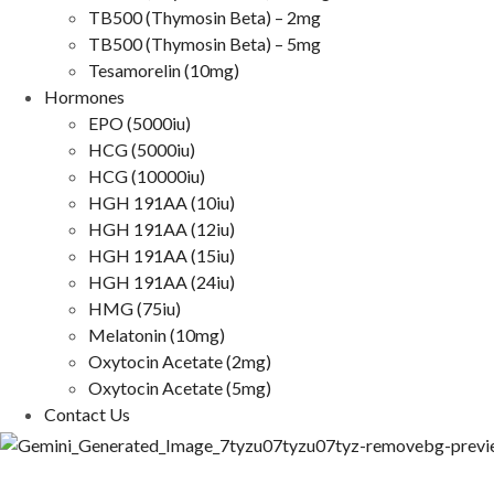
TB500 (Thymosin Beta) – 2mg
TB500 (Thymosin Beta) – 5mg
Tesamorelin (10mg)
Hormones
EPO (5000iu)
HCG (5000iu)
HCG (10000iu)
HGH 191AA (10iu)
HGH 191AA (12iu)
HGH 191AA (15iu)
HGH 191AA (24iu)
HMG (75iu)
Melatonin (10mg)
Oxytocin Acetate (2mg)
Oxytocin Acetate (5mg)
Contact Us