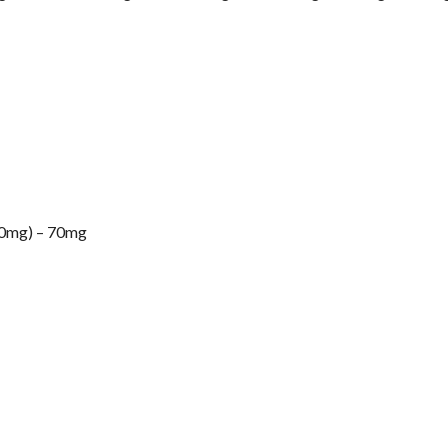
mg) – 70mg