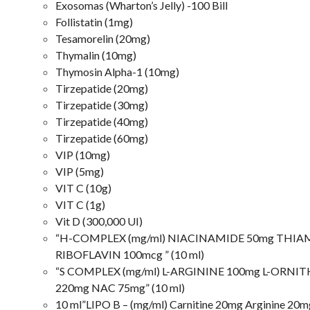
Exosomas (Wharton’s Jelly) -100 Bill
Follistatin (1mg)
Tesamorelin (20mg)
Thymalin (10mg)
Thymosin Alpha-1 (10mg)
Tirzepatide (20mg)
Tirzepatide (30mg)
Tirzepatide (40mg)
Tirzepatide (60mg)
VIP (10mg)
VIP (5mg)
VIT C (10g)
VIT C (1g)
Vit D (300,000 UI)
“H-COMPLEX (mg/ml) NIACINAMIDE 50mg THIAM
RIBOFLAVIN 100mcg ” (10 ml)
“S COMPLEX (mg/ml) L-ARGININE 100mg L-ORNIT
220mg NAC 75mg” (10 ml)
10 ml”LIPO B – (mg/ml) Carnitine 20mg Arginine 20