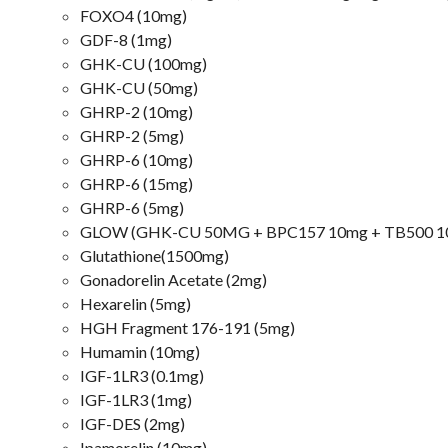
FOXO4 (10mg)
GDF-8 (1mg)
GHK-CU (100mg)
GHK-CU (50mg)
GHRP-2 (10mg)
GHRP-2 (5mg)
GHRP-6 (10mg)
GHRP-6 (15mg)
GHRP-6 (5mg)
GLOW (GHK-CU 50MG + BPC157 10mg + TB500 10
Glutathione(1500mg)
Gonadorelin Acetate (2mg)
Hexarelin (5mg)
HGH Fragment 176-191 (5mg)
Humamin (10mg)
IGF-1LR3 (0.1mg)
IGF-1LR3 (1mg)
IGF-DES (2mg)
Ipamorelin (10mg)