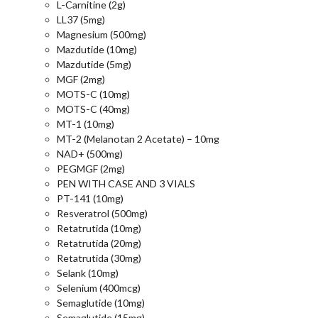
L-Carnitine (2g)
LL37 (5mg)
Magnesium (500mg)
Mazdutide (10mg)
Mazdutide (5mg)
MGF (2mg)
MOTS-C (10mg)
MOTS-C (40mg)
MT-1 (10mg)
MT-2 (Melanotan 2 Acetate) – 10mg
NAD+ (500mg)
PEGMGF (2mg)
PEN WITH CASE AND 3 VIALS
PT-141 (10mg)
Resveratrol (500mg)
Retatrutida (10mg)
Retatrutida (20mg)
Retatrutida (30mg)
Selank (10mg)
Selenium (400mcg)
Semaglutide (10mg)
Semaglutide (15mg)