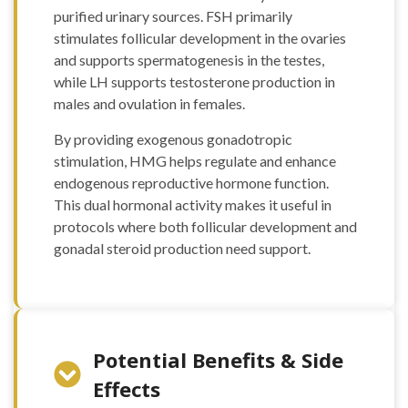
purified urinary sources. FSH primarily
stimulates follicular development in the ovaries
and supports spermatogenesis in the testes,
while LH supports testosterone production in
males and ovulation in females.
By providing exogenous gonadotropic
stimulation, HMG helps regulate and enhance
endogenous reproductive hormone function.
This dual hormonal activity makes it useful in
protocols where both follicular development and
gonadal steroid production need support.
Potential Benefits & Side
Effects