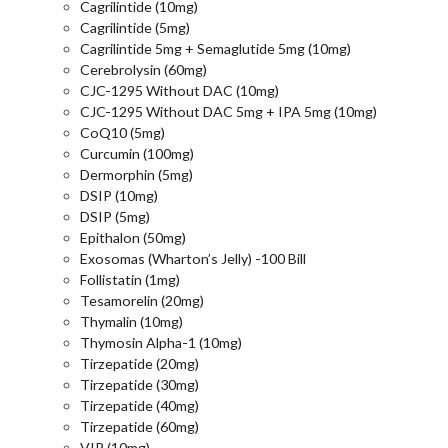
Cagrilintide (10mg)
Cagrilintide (5mg)
Cagrilintide 5mg + Semaglutide 5mg (10mg)
Cerebrolysin (60mg)
CJC-1295 Without DAC (10mg)
CJC-1295 Without DAC 5mg + IPA 5mg (10mg)
CoQ10 (5mg)
Curcumin (100mg)
Dermorphin (5mg)
DSIP (10mg)
DSIP (5mg)
Epithalon (50mg)
Exosomas (Wharton’s Jelly) -100 Bill
Follistatin (1mg)
Tesamorelin (20mg)
Thymalin (10mg)
Thymosin Alpha-1 (10mg)
Tirzepatide (20mg)
Tirzepatide (30mg)
Tirzepatide (40mg)
Tirzepatide (60mg)
VIP (10mg)