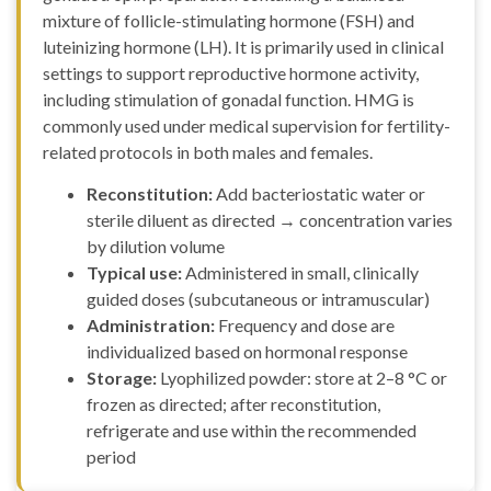
mixture of follicle-stimulating hormone (FSH) and
luteinizing hormone (LH). It is primarily used in clinical
settings to support reproductive hormone activity,
including stimulation of gonadal function. HMG is
commonly used under medical supervision for fertility-
related protocols in both males and females.
Reconstitution:
Add bacteriostatic water or
sterile diluent as directed → concentration varies
by dilution volume
Typical use:
Administered in small, clinically
guided doses (subcutaneous or intramuscular)
Administration:
Frequency and dose are
individualized based on hormonal response
Storage:
Lyophilized powder: store at 2–8 °C or
frozen as directed; after reconstitution,
refrigerate and use within the recommended
period