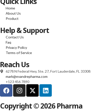
Quick Links
Home
About Us
Product
Help & Support
Contact Us
Faq
Privacy Policy
Terms of Service
Reach Us
6278 N Federal Hwy, Ste. 27, Fort Lauderdale, FL 33308
mark@evandrepharma.com
+123 456 7890
Copyright © 2026 Pharma