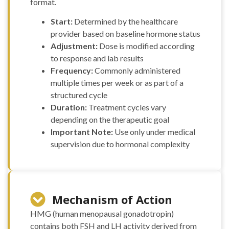
format.
Start:
Determined by the healthcare
provider based on baseline hormone status
Adjustment:
Dose is modified according
to response and lab results
Frequency:
Commonly administered
multiple times per week or as part of a
structured cycle
Duration:
Treatment cycles vary
depending on the therapeutic goal
Important Note:
Use only under medical
supervision due to hormonal complexity
Mechanism of Action
HMG (human menopausal gonadotropin)
contains both FSH and LH activity derived from