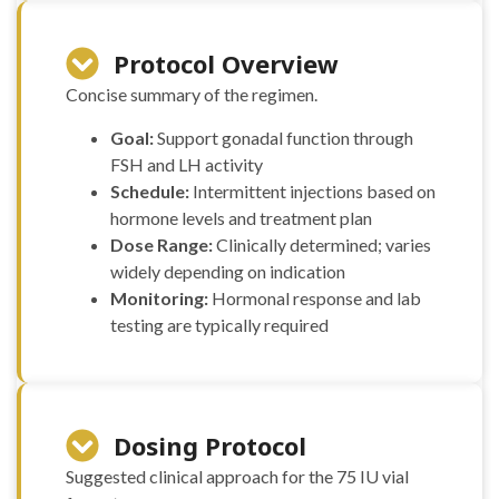
Protocol Overview
Concise summary of the regimen.
Goal:
Support gonadal function through
FSH and LH activity
Schedule:
Intermittent injections based on
hormone levels and treatment plan
Dose Range:
Clinically determined; varies
widely depending on indication
Monitoring:
Hormonal response and lab
testing are typically required
Dosing Protocol
Suggested clinical approach for the 75 IU vial