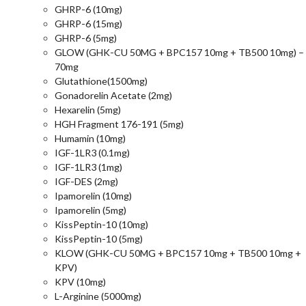
GHRP-6 (10mg)
GHRP-6 (15mg)
GHRP-6 (5mg)
GLOW (GHK-CU 50MG + BPC157 10mg + TB500 10mg) –
70mg
Glutathione(1500mg)
Gonadorelin Acetate (2mg)
Hexarelin (5mg)
HGH Fragment 176-191 (5mg)
Humamin (10mg)
IGF-1LR3 (0.1mg)
IGF-1LR3 (1mg)
IGF-DES (2mg)
Ipamorelin (10mg)
Ipamorelin (5mg)
KissPeptin-10 (10mg)
KissPeptin-10 (5mg)
KLOW (GHK-CU 50MG + BPC157 10mg + TB500 10mg +
KPV)
KPV (10mg)
L-Arginine (5000mg)