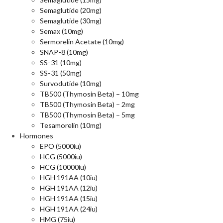
Semaglutide (20mg)
Semaglutide (30mg)
Semax (10mg)
Sermorelin Acetate (10mg)
SNAP-8 (10mg)
SS-31 (10mg)
SS-31 (50mg)
Survodutide (10mg)
TB500 (Thymosin Beta) – 10mg
TB500 (Thymosin Beta) – 2mg
TB500 (Thymosin Beta) – 5mg
Tesamorelin (10mg)
Hormones
EPO (5000iu)
HCG (5000iu)
HCG (10000iu)
HGH 191AA (10iu)
HGH 191AA (12iu)
HGH 191AA (15iu)
HGH 191AA (24iu)
HMG (75iu)