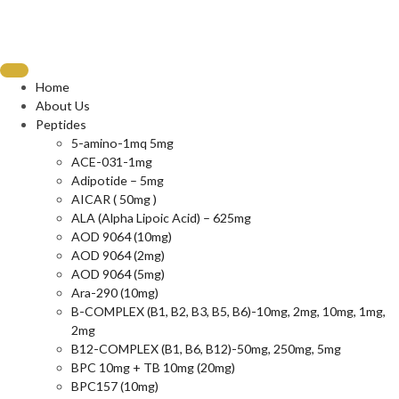
Home
About Us
Peptides
5-amino-1mq 5mg
ACE-031-1mg
Adipotide – 5mg
AICAR ( 50mg )
ALA (Alpha Lipoic Acid) – 625mg
AOD 9064 (10mg)
AOD 9064 (2mg)
AOD 9064 (5mg)
Ara-290 (10mg)
B-COMPLEX (B1, B2, B3, B5, B6)-10mg, 2mg, 10mg, 1mg,
2mg
B12-COMPLEX (B1, B6, B12)-50mg, 250mg, 5mg
BPC 10mg + TB 10mg (20mg)
BPC157 (10mg)