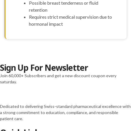
Possible breast tenderness or fluid
retention
Requires strict medical supervision due to
hormonal impact
Sign Up For Newsletter
Join 60,000+ Subscribers and get a new discount coupon every
saturday.
Dedicated to delivering Swiss-standard pharmaceutical excellence with
a strong commitment to education, compliance, and responsible
patient care.