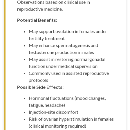
Observations based on clinical use in
reproductive medicine.
Potential Benefits:
May support ovulation in females under
fertility treatment
May enhance spermatogenesis and
testosterone production in males
May assist in restoring normal gonadal
function under medical supervision
Commonly used in assisted reproductive
protocols
Possible Side Effects:
Hormonal fluctuations (mood changes,
fatigue, headache)
Injection-site discomfort
Risk of ovarian hyperstimulation in females
(clinical monitoring required)