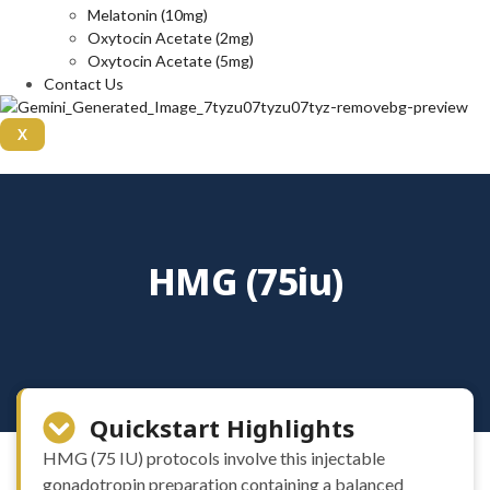
Melatonin (10mg)
Oxytocin Acetate (2mg)
Oxytocin Acetate (5mg)
Contact Us
X
HMG (75iu)
Quickstart Highlights
HMG (75 IU) protocols involve this injectable
gonadotropin preparation containing a balanced