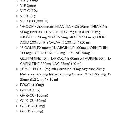
VIP (5mg)
VIT C (10g)
VIT C (1g)
Vit D (300,000 UI)
“H-COMPLEX (mg/ml) NIACINAMIDE 50mg THIAMINE
50mg PANTOTHENIC ACID 25mg CHOLINE 10mg
INOSITOL 10mg NIACIN 5mg BIOTIN 100mcg FOLIC
ACID 100mcg RIBOFLAVIN 100mcg ” (10 ml)
“S COMPLEX (mg/ml) L-ARGININE 100mg L-ORNITHIN
100mg L-CITRULINE 120mg L-LYSINE 70mg L-
GLUTAMINE 40mg L-PROLINE 60mg L-TAURINE 60mg L-
CARNITINE 220mg NAC 75mg” (10 ml)
10 ml”LIPO B – (mg/ml) Carnitine 20mg Arginine 20mg
Methionine 25mg Inositol 50mg Colina 50mg B6 25mg B5
25mg B12 1mg)” – 10 ml
FOXO4 (10mg)
GDF-8 (1mg)
GHK-CU (100mg)
GHK-CU (50mg)
GHRP-2 (10mg)
GHRP-2 (5mg)