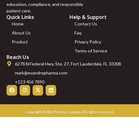
L-Carnitine (2g)
education, compliance, and responsible
LL37 (5mg)
patient care.
Magnesium
Quick Links
Help & Support
(500mg)
Home
Contact Us
Mazdutide
About Us
Faq
(10mg)
Product
Privacy Policy
Mazdutide
(5mg)
Terms of Service
MGF (2mg)
Reach Us
MOTS-C
6278 N Federal Hwy, Ste. 27, Fort Lauderdale, FL 33308
(10mg)
mark@evandrepharma.com
MOTS-C
(40mg)
+123 456 7890
MT-1 (10mg)
MT-2 (Melanotan
2 Acetate) – 10mg
NAD+ (500mg)
Copyright © 2026 Pharma Company. All rights reserved.
PEGMGF (2mg)
PEN WITH CASE
AND 3 VIALS
PT-141 (10mg)