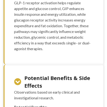
100mcg FOLIC ACID
GLP-1 receptor activation helps regulate
100mcg RIBOFLAVIN
appetite and glucose control, GIP enhances
100mcg ” (10 ml)
insulin response and energy utilization, while
“S COMPLEX
glucagon receptor activity increases energy
(mg/ml) L-ARGININE
expenditure and fat oxidation. Together, these
100mg L-ORNITHIN
pathways may significantly influence weight
100mg L-CITRULINE
reduction, glycemic control, and metabolic
120mg L-LYSINE
70mg L-GLUTAMINE
efficiency in a way that exceeds single- or dual-
40mg L-PROLINE
agonist therapies.
60mg L-TAURINE
60mg L-CARNITINE
220mg NAC 75mg”
(10 ml)
10 ml”LIPO B –
Potential Benefits & Side
(mg/ml) Carnitine
20mg Arginine 20mg
Effects
Methionine 25mg
Observations based on early clinical and
Inositol 50mg Colina
investigational research.
50mg B6 25mg B5
25mg B12 1mg)” – 10
Potential Benefits: