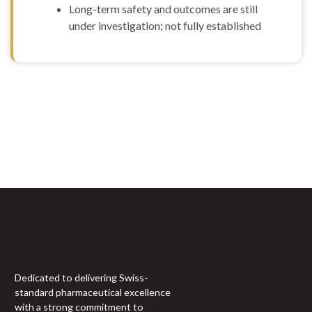
Long-term safety and outcomes are still
Humamin
under investigation; not fully established
(10mg)
IGF-1LR3
(0.1mg)
IGF-1LR3 (1mg)
IGF-DES (2mg)
Ipamorelin
(10mg)
Sign Up For Newsletter
Ipamorelin
(5mg)
Join 60,000+ Subscribers and get a new discount coupon
KissPeptin-10
every saturday.
(10mg)
KissPeptin-10
(5mg)
KLOW (GHK-CU
50MG + BPC157
10mg + TB500 10mg
+ KPV)
KPV (10mg)
Dedicated to delivering Swiss-
L-Arginine
standard pharmaceutical excellence
(5000mg)
with a strong commitment to