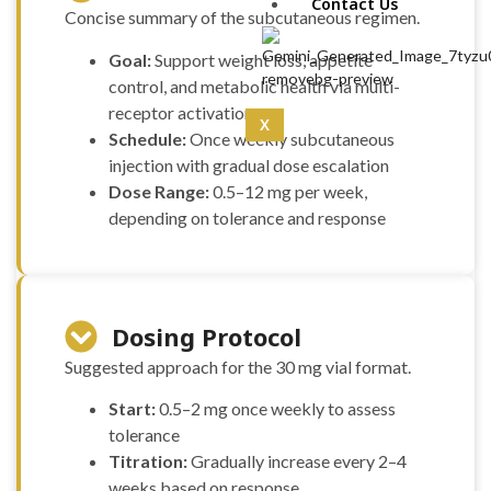
IPA 5mg (10mg)
Contact Us
Concise summary of the subcutaneous regimen.
CoQ10 (5mg)
Curcumin
Goal:
Support weight loss, appetite
(100mg)
control, and metabolic health via multi-
Dermorphin
receptor activation
(5mg)
X
Schedule:
Once weekly subcutaneous
DSIP (10mg)
injection with gradual dose escalation
DSIP (5mg)
Epithalon
Dose Range:
0.5–12 mg per week,
(50mg)
depending on tolerance and response
Exosomas
(Wharton’s Jelly) -100
Bill
Follistatin
(1mg)
Dosing Protocol
Tesamorelin
Suggested approach for the 30 mg vial format.
(20mg)
Thymalin
Start:
0.5–2 mg once weekly to assess
(10mg)
tolerance
Thymosin Alpha-1
Titration:
Gradually increase every 2–4
(10mg)
Tirzepatide
weeks based on response