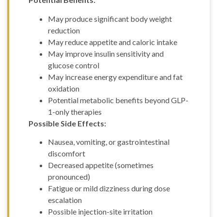
ml
FOXO4 (10mg)
May produce significant body weight
GDF-8 (1mg)
reduction
GHK-CU
May reduce appetite and caloric intake
(100mg)
GHK-CU
May improve insulin sensitivity and
(50mg)
glucose control
GHRP-2 (10mg)
May increase energy expenditure and fat
GHRP-2 (5mg)
oxidation
GHRP-6 (10mg)
Potential metabolic benefits beyond GLP-
GHRP-6 (15mg)
1-only therapies
GHRP-6 (5mg)
Possible Side Effects:
GLOW (GHK-CU
50MG + BPC157
Nausea, vomiting, or gastrointestinal
10mg + TB500 10mg)
discomfort
– 70mg
Glutathione(1500mg)
Decreased appetite (sometimes
Gonadorelin
pronounced)
Acetate (2mg)
Fatigue or mild dizziness during dose
Hexarelin (5mg)
escalation
HGH Fragment
Possible injection-site irritation
176-191 (5mg)