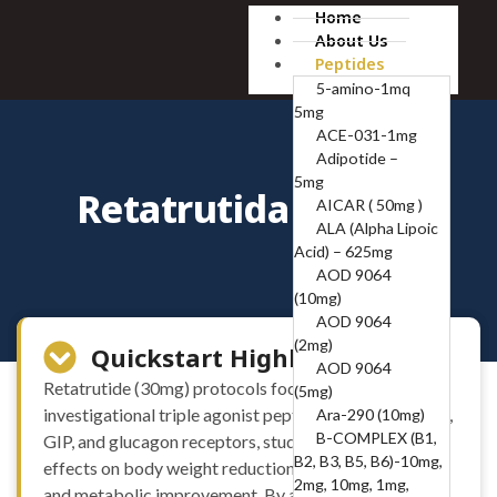
Home
About Us
Peptides
5-amino-1mq
5mg
ACE-031-1mg
Adipotide –
5mg
Retatrutida (30mg)
AICAR ( 50mg )
ALA (Alpha Lipoic
Acid) – 625mg
AOD 9064
(10mg)
AOD 9064
(2mg)
Quickstart Highlights
AOD 9064
Retatrutide (30mg) protocols focus on this
(5mg)
investigational triple agonist peptide targeting GLP-1,
Ara-290 (10mg)
B-COMPLEX (B1,
GIP, and glucagon receptors, studied for its potential
B2, B3, B5, B6)-10mg,
effects on body weight reduction, appetite regulation,
2mg, 10mg, 1mg,
and metabolic improvement. By acting on multiple