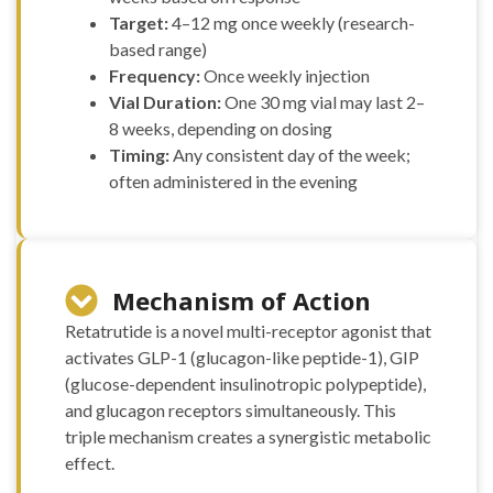
(20mg)
Target:
4–12 mg once weekly (research-
Tirzepatide
based range)
(30mg)
Frequency:
Once weekly injection
Tirzepatide
Vial Duration:
One 30 mg vial may last 2–
(40mg)
8 weeks, depending on dosing
Tirzepatide
Timing:
Any consistent day of the week;
(60mg)
VIP (10mg)
often administered in the evening
VIP (5mg)
VIT C (10g)
VIT C (1g)
Vit D (300,000
Mechanism of Action
UI)
“H-COMPLEX
Retatrutide is a novel multi-receptor agonist that
(mg/ml)
activates GLP-1 (glucagon-like peptide-1), GIP
NIACINAMIDE 50mg
(glucose-dependent insulinotropic polypeptide),
THIAMINE 50mg
and glucagon receptors simultaneously. This
PANTOTHENIC ACID
25mg CHOLINE 10mg
triple mechanism creates a synergistic metabolic
INOSITOL 10mg
effect.
NIACIN 5mg BIOTIN