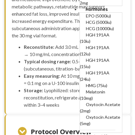
2mg
metabolic pathways, retatrutide may support
Hormones
B12-COMPLEX
enhanced fat loss, improved insulin sensitivity, and
(B1, B6, B12)-50mg,
EPO (5000iu)
increased energy expenditure. This guide outlines a
250mg, 5mg
HCG (5000iu)
subcutaneous administration approach optimized for
BPC 10mg + TB
HCG (10000iu)
10mg (20mg)
HGH 191AA
the 30 mg vial format.
BPC157 (10mg)
(10iu)
Reconstitute:
Add 3.0 mL bacteriostatic water
Cagrilintide
HGH 191AA
(10mg)
(12iu)
→ 10 mg/mL concentration
Cagrilintide
HGH 191AA
Typical dosing range:
0.5–12 mg per week
(5mg)
(15iu)
(subcutaneous, titration-based)
Cagrilintide 5mg +
HGH 191AA
Easy measuring:
At 10 mg/mL, 1 unit = 0.01 mL
Semaglutide 5mg
(24iu)
= 0.1 mg on a U-100 insulin syringe
(10mg)
HMG (75iu)
Storage:
Lyophilized: store at −20 °C; after
Cerebrolysin
Melatonin
reconstitution, refrigerate at 2–8 °C and use
(60mg)
(10mg)
CJC-1295
Oxytocin Acetate
within 3–4 weeks
Without DAC
(2mg)
(10mg)
Oxytocin Acetate
CJC-1295
(5mg)
Without DAC 5mg +
Protocol Overview