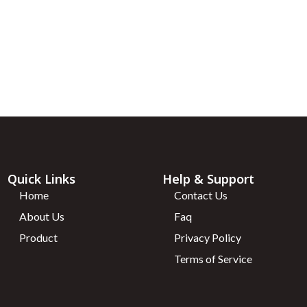
te) – 10mg
unt coupon every
VIALS
Quick Links
Help & Support
Home
Contact Us
About Us
Faq
Product
Privacy Policy
Terms of Service
)