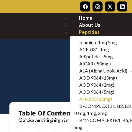
Home
About Us
Peptides
5-amino-1mq 5mg
ACE-031-1mg
Adipotide – 5mg
AICAR ( 50mg )
ALA (Alpha Lipoic Acid) 
AOD 9064 (10mg)
AOD 9064 (2mg)
AOD 9064 (5mg)
Ara-290 (10mg)
B-COMPLEX (B1, B2, B3, 
Table Of Contents
10mg, 1mg, 2mg
Quickstart Highlights
B12-COMPLEX (B1, B6, 
5mg