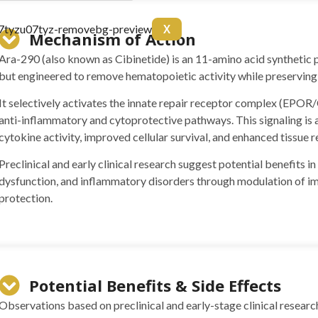
arnitine 20mg Arginine
X
itol 50mg Colina 50mg B6
Mechanism of Action
10 ml
Ara-290 (also known as Cibinetide) is an 11-amino acid synthetic 
but engineered to remove hematopoietic activity while preserving 
It selectively activates the innate repair receptor complex (EPO
anti-inflammatory and cytoprotective pathways. This signaling is
cytokine activity, improved cellular survival, and enhanced tissue
Preclinical and early clinical research suggest potential benefits i
dysfunction, and inflammatory disorders through modulation of 
protection.
 BPC157 10mg + TB500
g)
Potential Benefits & Side Effects
Observations based on preclinical and early-stage clinical researc
(5mg)