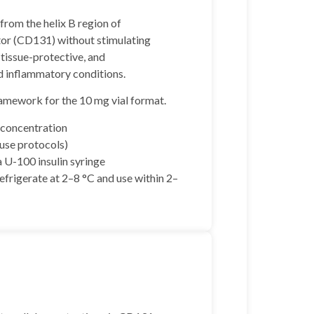
from the helix B region of
ptor (CD131) without stimulating
 tissue-protective, and
nd inflammatory conditions.
ramework for the 10 mg vial format.
 concentration
use protocols)
 U-100 insulin syringe
refrigerate at 2–8 °C and use within 2–