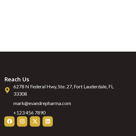
Reach Us
6278 N Federal Hwy, Ste. 27, Fort Lauderdale, FL
33308
mark@evandrepharma.com
+123 456 7890