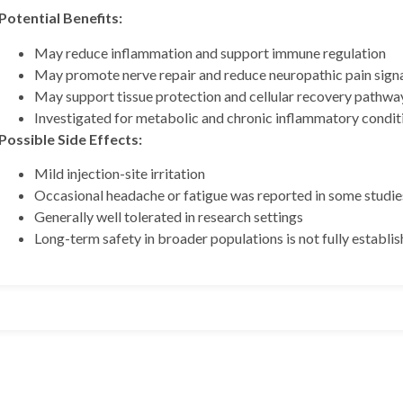
Potential Benefits:
May reduce inflammation and support immune regulation
May promote nerve repair and reduce neuropathic pain sign
May support tissue protection and cellular recovery pathwa
Investigated for metabolic and chronic inflammatory condit
Possible Side Effects:
Mild injection-site irritation
 BPC157 10mg + TB500
Occasional headache or fatigue was reported in some studie
Generally well tolerated in research settings
Long-term safety in broader populations is not fully establis