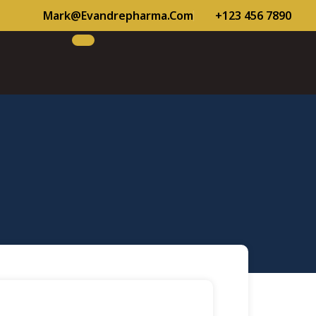
Mark@evandrepharma.com
+123 456 7890