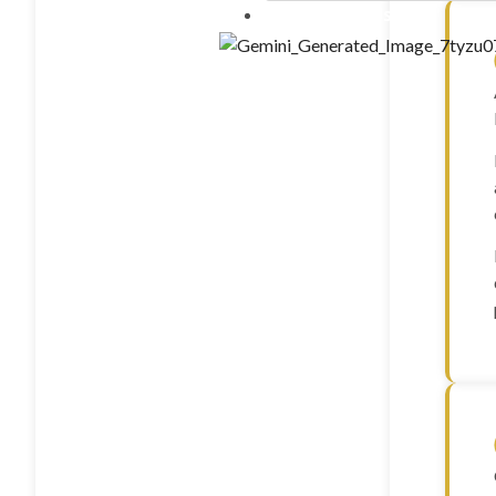
Contact Us
10 ml”LIPO B – (mg/ml) C
20mg Methionine 25mg Inos
25mg B5 25mg B12 1mg)” – 
FOXO4 (10mg)
GDF-8 (1mg)
GHK-CU (100mg)
GHK-CU (50mg)
GHRP-2 (10mg)
GHRP-2 (5mg)
GHRP-6 (10mg)
GHRP-6 (15mg)
GHRP-6 (5mg)
GLOW (GHK-CU 50MG +
10mg) – 70mg
Glutathione(1500mg)
Gonadorelin Acetate (2m
Hexarelin (5mg)
HGH Fragment 176-191 