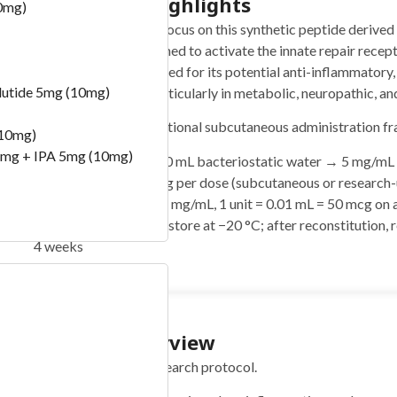
Quickstart Highlights
0mg)
Ara-290 (10mg) protocols focus on this synthetic peptide derived 
erythropoietin (EPO), designed to activate the innate repair rece
erythropoiesis. It is researched for its potential anti-inflammatory,
lutide 5mg (10mg)
neuroprotective effects, particularly in metabolic, neuropathic, a
This guide outlines an educational subcutaneous administration f
(10mg)
mg + IPA 5mg (10mg)
Reconstitute:
Add 2.0 mL bacteriostatic water → 5 mg/mL
Typical range:
1–4 mg per dose (subcutaneous or research-
Easy measuring:
At 5 mg/mL, 1 unit = 0.01 mL = 50 mcg on a
Storage:
Lyophilized: store at −20 °C; after reconstitution, 
4 weeks
) -100 Bill
Protocol Overview
Concise summary of the research protocol.
)