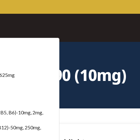
Ara-290 (10mg)
– 625mg
B5, B6)-10mg, 2mg,
B12)-50mg, 250mg,