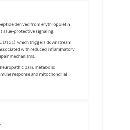
peptide derived from erythropoietin
tissue-protective signaling.
R/CD131), which triggers downstream
 associated with reduced inflammatory
 repair mechanisms.
n neuropathic pain, metabolic
immune response and mitochondrial
h.