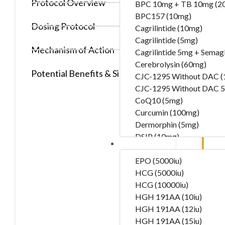
Protocol Overview
BPC 10mg + TB 10mg (2
BPC157 (10mg)
Dosing Protocol
Cagrilintide (10mg)
Cagrilintide (5mg)
Mechanism of Action
Cagrilintide 5mg + Semag
Cerebrolysin (60mg)
Potential Benefits & Side Effects
CJC-1295 Without DAC 
CJC-1295 Without DAC 5
CoQ10 (5mg)
Curcumin (100mg)
Dermorphin (5mg)
DSIP (10mg)
Hormones
DSIP (5mg)
Epithalon (50mg)
EPO (5000iu)
Exosomas (Wharton’s Jelly
HCG (5000iu)
Follistatin (1mg)
HCG (10000iu)
Tesamorelin (20mg)
HGH 191AA (10iu)
Thymalin (10mg)
HGH 191AA (12iu)
Thymosin Alpha-1 (10mg
HGH 191AA (15iu)