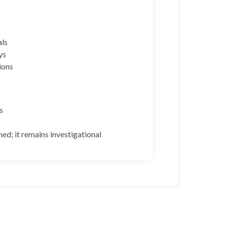
als
ys
ions
s
hed; it remains investigational