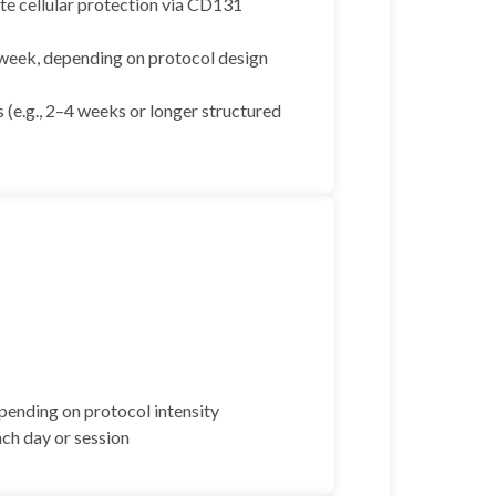
te cellular protection via CD131
 week, depending on protocol design
 (e.g., 2–4 weeks or longer structured
pending on protocol intensity
ach day or session