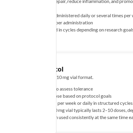
Goal:
Support tissue repair, reduce inflammation, and promo
receptor activation
Schedule:
Typically administered daily or several times per
Dose Range:
1–4 mg per administration
Cycle Use:
Often used in cycles depending on research goals
protocols)
Dosing Protocol
NIACINAMIDE 50mg
ENIC ACID 25mg
Suggested approach for the 10 mg vial format.
10mg NIACIN 5mg
Start:
1 mg per dose to assess tolerance
ID 100mcg RIBOFLAVIN
Target:
2–4 mg per dose based on protocol goals
Frequency:
1–3 times per week or daily in structured cycles
ARGININE 100mg L-
Vial Duration:
One 10 mg vial typically lasts 2–10 doses, de
INE 120mg L-LYSINE
Timing:
Flexible; often used consistently at the same time e
-PROLINE 60mg L-
NE 220mg NAC 75mg”