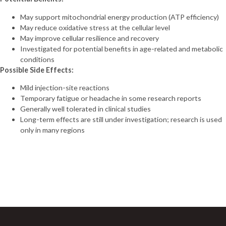
May support mitochondrial energy production (ATP efficiency)
May reduce oxidative stress at the cellular level
May improve cellular resilience and recovery
Investigated for potential benefits in age-related and metabolic
conditions
Possible Side Effects:
Mild injection-site reactions
Temporary fatigue or headache in some research reports
Generally well tolerated in clinical studies
Long-term effects are still under investigation; research is used
only in many regions
Sign Up For Newsletter
Join 60,000+ Subscribers and get a new discount coupon
every saturday.