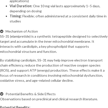
applications)
Vial Duration:
One 10 mg vial lasts approximately 1–5 days,
depending on dosing
Timing:
Flexible; often administered at a consistent daily time in
studies
Mechanism of Action
SS-31 (elamipretide) is a synthetic tetrapeptide designed to selectively
target and accumulate in the inner mitochondrial membrane. It
interacts with cardiolipin, a key phospholipid that supports
mitochondrial structure and function.
By stabilizing cardiolipin, SS-31 may help improve electron transport
chain efficiency, reduce the production of reactive oxygen species
(ROS), and support ATP (energy) production. These effects make it a
focus of research in conditions involving mitochondrial dysfunction,
oxidative stress, and age-related cellular decline.
Potential Benefits & Side Effects
Observations based on preclinical and clinical research literature.
Potential Benefits: