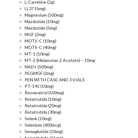
L-Carnitine (2g)
LL37 (5mg)
Magnesium (500mg)
Mazdutide (10mg)
Mazdutide (5mg)
MGF (2mg)
MOTS-C (10mg)
MOTS-C (40mg)
MT-1 (10mg)
MT-2 (Melanotan 2 Acetate) – 10mg
NAD+ (500mg)
PEGMGF (2mg)
PEN WITH CASE AND 3 VIALS
PT-141 (10mg)
Resveratrol (500mg)
Retatrutida (10mg)
Retatrutida (20mg)
Retatrutida (30mg)
Selank (10mg)
Selenium (400mcg)
Semaglutide (10mg)
Semaglutide (15mg)