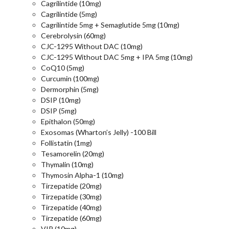
Cagrilintide (10mg)
Cagrilintide (5mg)
Cagrilintide 5mg + Semaglutide 5mg (10mg)
Cerebrolysin (60mg)
CJC-1295 Without DAC (10mg)
CJC-1295 Without DAC 5mg + IPA 5mg (10mg)
CoQ10 (5mg)
Curcumin (100mg)
Dermorphin (5mg)
DSIP (10mg)
DSIP (5mg)
Epithalon (50mg)
Exosomas (Wharton’s Jelly) -100 Bill
Follistatin (1mg)
Tesamorelin (20mg)
Thymalin (10mg)
Thymosin Alpha-1 (10mg)
Tirzepatide (20mg)
Tirzepatide (30mg)
Tirzepatide (40mg)
Tirzepatide (60mg)
VIP (10mg)