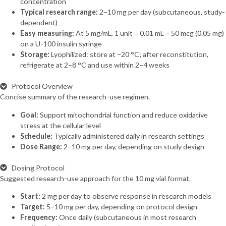
concentration
Typical research range:
2–10 mg per day (subcutaneous, study-
dependent)
Easy measuring:
At 5 mg/mL, 1 unit = 0.01 mL = 50 mcg (0.05 mg)
on a U-100 insulin syringe
Storage:
Lyophilized: store at −20 °C; after reconstitution,
refrigerate at 2–8 °C and use within 2–4 weeks
Protocol Overview
Concise summary of the research-use regimen.
Goal:
Support mitochondrial function and reduce oxidative
stress at the cellular level
Schedule:
Typically administered daily in research settings
Dose Range:
2–10 mg per day, depending on study design
Dosing Protocol
Suggested research-use approach for the 10 mg vial format.
Start:
2 mg per day to observe response in research models
Target:
5–10 mg per day, depending on protocol design
Frequency:
Once daily (subcutaneous in most research