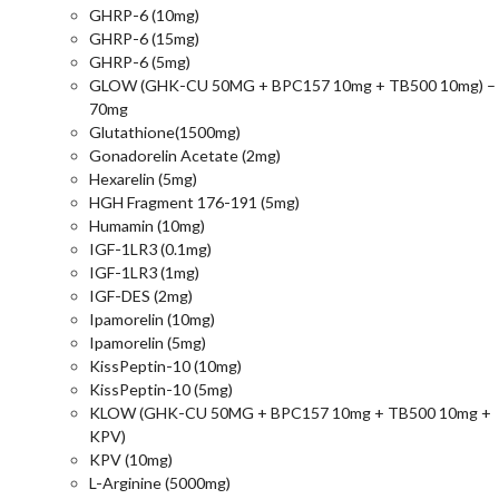
GHRP-6 (10mg)
GHRP-6 (15mg)
GHRP-6 (5mg)
GLOW (GHK-CU 50MG + BPC157 10mg + TB500 10mg) –
70mg
Glutathione(1500mg)
Gonadorelin Acetate (2mg)
Hexarelin (5mg)
HGH Fragment 176-191 (5mg)
Humamin (10mg)
IGF-1LR3 (0.1mg)
IGF-1LR3 (1mg)
IGF-DES (2mg)
Ipamorelin (10mg)
Ipamorelin (5mg)
KissPeptin-10 (10mg)
KissPeptin-10 (5mg)
KLOW (GHK-CU 50MG + BPC157 10mg + TB500 10mg +
KPV)
KPV (10mg)
L-Arginine (5000mg)