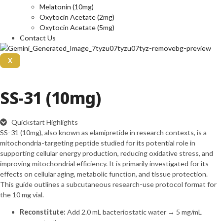
Melatonin (10mg)
Oxytocin Acetate (2mg)
Oxytocin Acetate (5mg)
Contact Us
X
SS-31 (10mg)
Quickstart Highlights
SS-31 (10mg), also known as elamipretide in research contexts, is a
mitochondria-targeting peptide studied for its potential role in
supporting cellular energy production, reducing oxidative stress, and
improving mitochondrial efficiency. It is primarily investigated for its
effects on cellular aging, metabolic function, and tissue protection.
This guide outlines a subcutaneous research-use protocol format for
the 10 mg vial.
Reconstitute:
Add 2.0 mL bacteriostatic water → 5 mg/mL