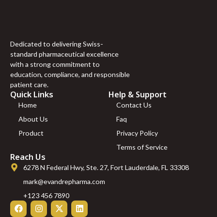
Dedicated to delivering Swiss-
standard pharmaceutical excellence
with a strong commitment to
education, compliance, and responsible
patient care.
Quick Links
Help & Support
Home
Contact Us
About Us
Faq
Product
Privacy Policy
Terms of Service
Reach Us
6278 N Federal Hwy, Ste. 27, Fort Lauderdale, FL 33308
mark@evandrepharma.com
+123 456 7890