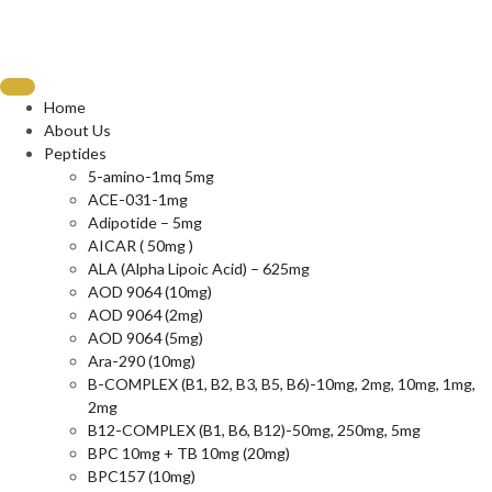
Home
About Us
Peptides
5-amino-1mq 5mg
ACE-031-1mg
Adipotide – 5mg
AICAR ( 50mg )
ALA (Alpha Lipoic Acid) – 625mg
AOD 9064 (10mg)
AOD 9064 (2mg)
AOD 9064 (5mg)
Ara-290 (10mg)
B-COMPLEX (B1, B2, B3, B5, B6)-10mg, 2mg, 10mg, 1mg,
2mg
B12-COMPLEX (B1, B6, B12)-50mg, 250mg, 5mg
BPC 10mg + TB 10mg (20mg)
BPC157 (10mg)