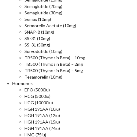
Semaglutide (20mg)
Semaglutide (30mg)
Semax (10mg)
Sermorelin Acetate (10mg)
SNAP-8 (10mg)
SS-31 (10mg)
SS-31 (50mg)
Survodutide (10mg)
TB500 (Thymosin Beta) – 10mg
TB500 (Thymosin Beta) – 2mg
TB500 (Thymosin Beta) – 5mg
Tesamorelin (10mg)
Hormones
EPO (5000iu)
HCG (5000iu)
HCG (10000iu)
HGH 191AA (10iu)
HGH 191AA (12iu)
HGH 191AA (15iu)
HGH 191AA (24iu)
HMG (75iu)