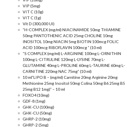
VIP (5mg)
VIT C (10g)
VIT C (1g)
Vit D (300,000 UI)
“H-COMPLEX (mg/ml) NIACINAMIDE 50mg THIAMINE
50mg PANTOTHENIC ACID 25mg CHOLINE 10mg
INOSITOL 10mg NIACIN 5mg BIOTIN 100mcg FOLIC
ACID 100mcg RIBOFLAVIN 100mcg ” (10 ml)
“S COMPLEX (mg/ml) L-ARGININE 100mg L-ORNITHIN
100mg L-CITRULINE 120mg L-LYSINE 70mg L-
GLUTAMINE 40mg L-PROLINE 60mg L-TAURINE 60mg L-
CARNITINE 220mg NAC 75mg” (10 ml)
10 ml”LIPO B – (mg/ml) Carnitine 20mg Arginine 20mg
Methionine 25mg Inositol 50mg Colina 50mg B6 25mg B5
25mg B12 1mg)” – 10 ml
FOXO4 (10mg)
GDF-8 (1mg)
GHK-CU (100mg)
GHK-CU (50mg)
GHRP-2 (10mg)
GHRP-2 (5mg)