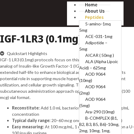
Home
About Us
Peptides
5-amino-1mq
5mg
IGF-1LR3 (0.1mg)
ACE-031-1mg
Adipotide –
5mg
Quickstart Highlights
AICAR ( 50mg )
IGF-1 LR3 (0.1mg) protocols focus on this long-acting synthetic
ALA (Alpha Lipoic
analog of Insulin-like Growth Factor-1 (IGF-1), designed with an
Acid) – 625mg
extended half-life to enhance biological activity. It is studied for its
AOD 9064
potential role in supporting muscle hypertrophy, recovery, nutrient
(10mg)
utilization, and cellular growth signaling. This guide outlines a
AOD 9064
subcutaneous administration approach optimized for the 0.1 mg (100
(2mg)
mcg) vial format.
AOD 9064
(5mg)
Reconstitute:
Add 1.0 mL bacteriostatic water → 100 mcg/mL
Ara-290 (10mg)
concentration
B-COMPLEX (B1,
Typical daily range:
20–60 mcg once daily (subcutaneous)
B2, B3, B5, B6)-10mg,
Easy measuring:
At 100 mcg/mL, 1 unit = 0.01 mL = 1 mcg on a U-
2mg, 10mg, 1mg,
100 insulin syringe