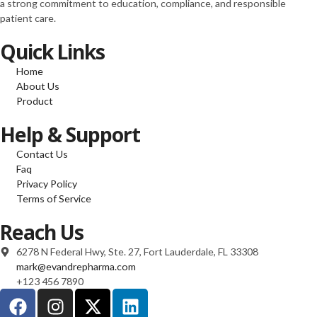
a strong commitment to education, compliance, and responsible
100mcg FOLIC ACID
patient care.
100mcg RIBOFLAVIN
100mcg ” (10 ml)
Quick Links
“S COMPLEX
(mg/ml) L-ARGININE
Home
100mg L-ORNITHIN
About Us
100mg L-CITRULINE
Product
120mg L-LYSINE
70mg L-GLUTAMINE
Help & Support
40mg L-PROLINE
Contact Us
60mg L-TAURINE
Faq
60mg L-CARNITINE
Privacy Policy
220mg NAC 75mg”
Terms of Service
(10 ml)
10 ml”LIPO B –
Reach Us
(mg/ml) Carnitine
20mg Arginine 20mg
6278 N Federal Hwy, Ste. 27, Fort Lauderdale, FL 33308
Methionine 25mg
mark@evandrepharma.com
Inositol 50mg Colina
+123 456 7890
50mg B6 25mg B5
25mg B12 1mg)” – 10