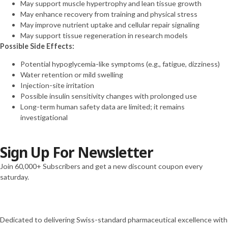
May support muscle hypertrophy and lean tissue growth
(20mg)
May enhance recovery from training and physical stress
Tirzepatide
May improve nutrient uptake and cellular repair signaling
(30mg)
May support tissue regeneration in research models
Tirzepatide
Possible Side Effects:
(40mg)
Tirzepatide
Potential hypoglycemia-like symptoms (e.g., fatigue, dizziness)
(60mg)
Water retention or mild swelling
VIP (10mg)
Injection-site irritation
VIP (5mg)
Possible insulin sensitivity changes with prolonged use
VIT C (10g)
Long-term human safety data are limited; it remains
VIT C (1g)
investigational
Vit D (300,000
UI)
Sign Up For Newsletter
“H-COMPLEX
(mg/ml)
Join 60,000+ Subscribers and get a new discount coupon every
NIACINAMIDE 50mg
saturday.
THIAMINE 50mg
PANTOTHENIC ACID
25mg CHOLINE 10mg
INOSITOL 10mg
Dedicated to delivering Swiss-standard pharmaceutical excellence with
NIACIN 5mg BIOTIN