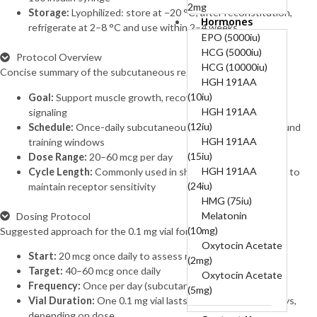
2mg
Storage:
Lyophilized: store at −20 °C; after reconstitution,
Hormones
B12-COMPLEX
refrigerate at 2–8 °C and use within 2–4 weeks
(B1, B6, B12)-50mg,
EPO (5000iu)
250mg, 5mg
HCG (5000iu)
Protocol Overview
BPC 10mg + TB
HCG (10000iu)
Concise summary of the subcutaneous regimen.
10mg (20mg)
HGH 191AA
BPC157 (10mg)
(10iu)
Goal:
Support muscle growth, recovery, and cellular repair
Cagrilintide
HGH 191AA
signaling
(10mg)
(12iu)
Schedule:
Once-daily subcutaneous injections, often around
Cagrilintide
HGH 191AA
training windows
(5mg)
(15iu)
Dose Range:
20–60 mcg per day
Cagrilintide 5mg +
HGH 191AA
Cycle Length:
Commonly used in short cycles with breaks to
Semaglutide 5mg
(24iu)
maintain receptor sensitivity
(10mg)
HMG (75iu)
Cerebrolysin
Melatonin
Dosing Protocol
(60mg)
(10mg)
Suggested approach for the 0.1 mg vial format.
CJC-1295
Oxytocin Acetate
Start:
20 mcg once daily to assess response
Without DAC
(2mg)
Target:
40–60 mcg once daily
(10mg)
Oxytocin Acetate
Frequency:
Once per day (subcutaneous)
CJC-1295
(5mg)
Vial Duration:
One 0.1 mg vial lasts approximately 1–5 days,
Without DAC 5mg +
depending on dose