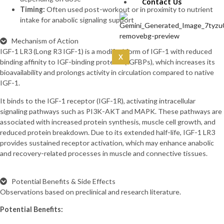
IPA 5mg (10mg)
Contact Us
Timing:
Often used post-workout or in proximity to nutrient
CoQ10 (5mg)
intake for anabolic signaling support
Curcumin
(100mg)
Mechanism of Action
Dermorphin
IGF-1 LR3 (Long R3 IGF-1) is a modified form of IGF-1 with reduced
(5mg)
X
binding affinity to IGF-binding proteins (IGFBPs), which increases its
DSIP (10mg)
bioavailability and prolongs activity in circulation compared to native
DSIP (5mg)
IGF-1.
Epithalon
(50mg)
It binds to the IGF-1 receptor (IGF-1R), activating intracellular
Exosomas
signaling pathways such as PI3K-AKT and MAPK. These pathways are
(Wharton’s Jelly) -100
associated with increased protein synthesis, muscle cell growth, and
Bill
reduced protein breakdown. Due to its extended half-life, IGF-1 LR3
Follistatin
provides sustained receptor activation, which may enhance anabolic
(1mg)
and recovery-related processes in muscle and connective tissues.
Tesamorelin
(20mg)
Thymalin
Potential Benefits & Side Effects
(10mg)
Observations based on preclinical and research literature.
Thymosin Alpha-1
Potential Benefits:
(10mg)
Tirzepatide