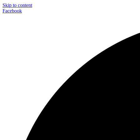
Skip to content
Facebook