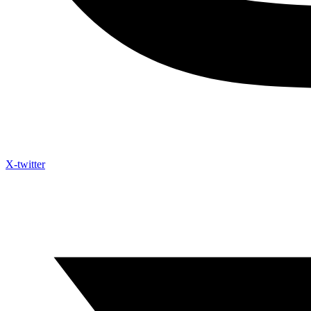
X-twitter