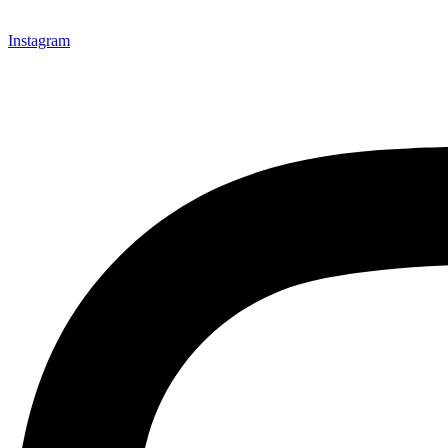
Instagram