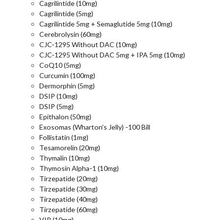
Cagrilintide (10mg)
Cagrilintide (5mg)
Cagrilintide 5mg + Semaglutide 5mg (10mg)
Cerebrolysin (60mg)
CJC-1295 Without DAC (10mg)
CJC-1295 Without DAC 5mg + IPA 5mg (10mg)
CoQ10 (5mg)
Curcumin (100mg)
Dermorphin (5mg)
DSIP (10mg)
DSIP (5mg)
Epithalon (50mg)
Exosomas (Wharton’s Jelly) -100 Bill
Follistatin (1mg)
Tesamorelin (20mg)
Thymalin (10mg)
Thymosin Alpha-1 (10mg)
Tirzepatide (20mg)
Tirzepatide (30mg)
Tirzepatide (40mg)
Tirzepatide (60mg)
VIP (10mg)