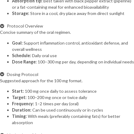
Absorption tip:
Best taken with black pepper extract (piperine)
or a fat-containing meal for enhanced bioavailability
Storage:
Store in a cool, dry place away from direct sunlight
Protocol Overview
Concise summary of the oral regimen.
Goal:
Support inflammation control, antioxidant defense, and
overall wellness
Schedule:
Daily oral use
Dose Range:
100–300 mg per day, depending on individual needs
Dosing Protocol
Suggested approach for the 100 mg format.
Start:
100 mg once daily to assess tolerance
Target:
100–200 mg once or twice daily
Frequency:
1–2 times per day (oral)
Duration:
Can be used continuously or in cycles
Timing:
With meals (preferably containing fats) for better
absorption