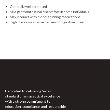
Generally well tolerated
Mild gastrointestinal discomfort in some individuals
May interact with blood-thinning medications
High doses may cause nausea or digestive upset
Sign Up For Newsletter
Join 60,000+ Subscribers and get a new discount coupon
every saturday.
Dedicated to delivering Swiss-
standard pharmaceutical excellence
with a strong commitment to
education, compliance, and responsible