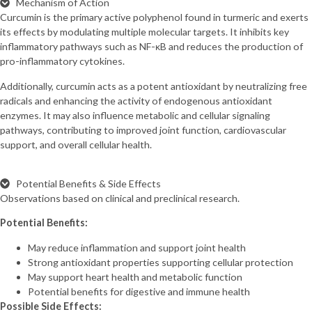
Mechanism of Action
Curcumin is the primary active polyphenol found in turmeric and exerts
its effects by modulating multiple molecular targets. It inhibits key
inflammatory pathways such as NF-κB and reduces the production of
pro-inflammatory cytokines.
Additionally, curcumin acts as a potent antioxidant by neutralizing free
radicals and enhancing the activity of endogenous antioxidant
enzymes. It may also influence metabolic and cellular signaling
pathways, contributing to improved joint function, cardiovascular
support, and overall cellular health.
Potential Benefits & Side Effects
Observations based on clinical and preclinical research.
Potential Benefits:
May reduce inflammation and support joint health
Strong antioxidant properties supporting cellular protection
May support heart health and metabolic function
Potential benefits for digestive and immune health
Possible Side Effects: