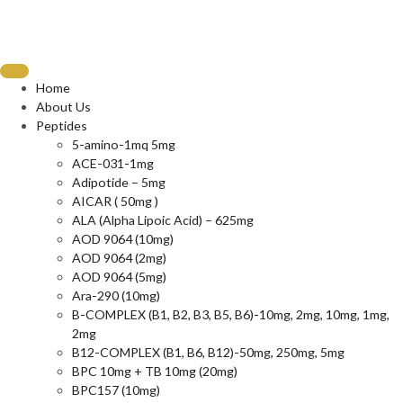
Home
About Us
Peptides
5-amino-1mq 5mg
ACE-031-1mg
Adipotide – 5mg
AICAR ( 50mg )
ALA (Alpha Lipoic Acid) – 625mg
AOD 9064 (10mg)
AOD 9064 (2mg)
AOD 9064 (5mg)
Ara-290 (10mg)
B-COMPLEX (B1, B2, B3, B5, B6)-10mg, 2mg, 10mg, 1mg,
2mg
B12-COMPLEX (B1, B6, B12)-50mg, 250mg, 5mg
BPC 10mg + TB 10mg (20mg)
BPC157 (10mg)