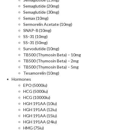
Semaglutide (20mg)
Semaglutide (30mg)
Semax (10mg)
Sermorelin Acetate (10mg)
SNAP-8 (10mg)
SS-31 (10mg)
SS-31 (50mg)
Survodutide (10mg)
TB500 (Thymosin Beta) – 10mg
TB500 (Thymosin Beta) – 2mg
TB500 (Thymosin Beta) – 5mg
Tesamorelin (10mg)
Hormones
EPO (5000iu)
HCG (5000iu)
HCG (10000iu)
HGH 191AA (10iu)
HGH 191AA (12iu)
HGH 191AA (15iu)
HGH 191AA (24iu)
HMG (75iu)