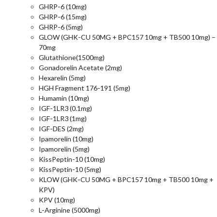
GHRP-6 (10mg)
GHRP-6 (15mg)
GHRP-6 (5mg)
GLOW (GHK-CU 50MG + BPC157 10mg + TB500 10mg) –
70mg
Glutathione(1500mg)
Gonadorelin Acetate (2mg)
Hexarelin (5mg)
HGH Fragment 176-191 (5mg)
Humamin (10mg)
IGF-1LR3 (0.1mg)
IGF-1LR3 (1mg)
IGF-DES (2mg)
Ipamorelin (10mg)
Ipamorelin (5mg)
KissPeptin-10 (10mg)
KissPeptin-10 (5mg)
KLOW (GHK-CU 50MG + BPC157 10mg + TB500 10mg +
KPV)
KPV (10mg)
L-Arginine (5000mg)