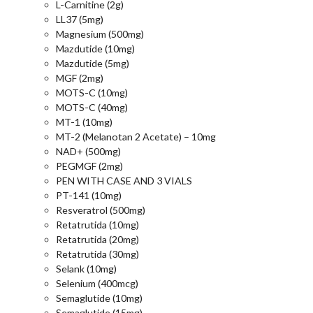
L-Carnitine (2g)
LL37 (5mg)
Magnesium (500mg)
Mazdutide (10mg)
Mazdutide (5mg)
MGF (2mg)
MOTS-C (10mg)
MOTS-C (40mg)
MT-1 (10mg)
MT-2 (Melanotan 2 Acetate) – 10mg
NAD+ (500mg)
PEGMGF (2mg)
PEN WITH CASE AND 3 VIALS
PT-141 (10mg)
Resveratrol (500mg)
Retatrutida (10mg)
Retatrutida (20mg)
Retatrutida (30mg)
Selank (10mg)
Selenium (400mcg)
Semaglutide (10mg)
Semaglutide (15mg)