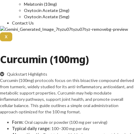
Melatonin (10mg)
Oxytocin Acetate (2mg)
Oxytocin Acetate (5mg)
Contact Us
X
Curcumin (100mg)
Quickstart Highlights
Curcumin (100mg) protocols focus on this bioactive compound derived
from turmeric, widely studied for its anti-inflammatory, antioxidant, and
metabolic support properties. Curcumin may help modulate
inflammatory pathways, support joint health, and promote overall
cellular balance. This guide outlines a simple oral administration
approach optimized for the 100 mg format.
Form:
Oral capsule or powder (100 mg per serving)
Typical daily range:
100–300 mg per day