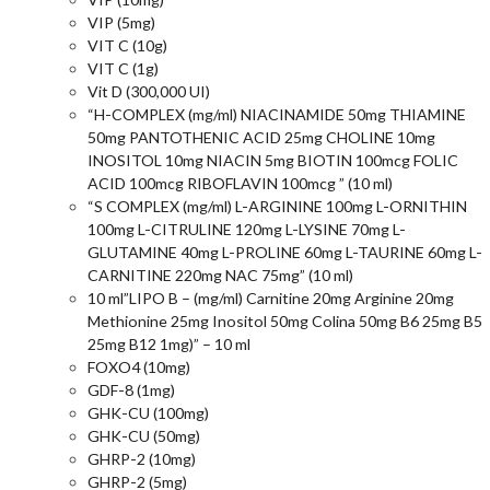
VIP (5mg)
VIT C (10g)
VIT C (1g)
Vit D (300,000 UI)
“H-COMPLEX (mg/ml) NIACINAMIDE 50mg THIAMINE
50mg PANTOTHENIC ACID 25mg CHOLINE 10mg
INOSITOL 10mg NIACIN 5mg BIOTIN 100mcg FOLIC
ACID 100mcg RIBOFLAVIN 100mcg ” (10 ml)
“S COMPLEX (mg/ml) L-ARGININE 100mg L-ORNITHIN
100mg L-CITRULINE 120mg L-LYSINE 70mg L-
GLUTAMINE 40mg L-PROLINE 60mg L-TAURINE 60mg L-
CARNITINE 220mg NAC 75mg” (10 ml)
10 ml”LIPO B – (mg/ml) Carnitine 20mg Arginine 20mg
Methionine 25mg Inositol 50mg Colina 50mg B6 25mg B5
25mg B12 1mg)” – 10 ml
FOXO4 (10mg)
GDF-8 (1mg)
GHK-CU (100mg)
GHK-CU (50mg)
GHRP-2 (10mg)
GHRP-2 (5mg)