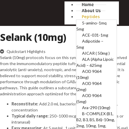
Home
About Us
Peptides
5-amino-1mq
5mg
Selank (10mg)
ACE-031-1mg
Adipotide –
5mg
Quickstart Highlights
AICAR ( 50mg )
Selank (10mg) protocols focus on this synthetic heptapeptide derived
ALA (Alpha Lipoic
from the immunomodulatory peptide tuftsin, studied for its potential
Acid) – 625mg
anxiolytic (anti-anxiety), nootropic, and neuroregulatory effects. It is
AOD 9064
believed to support mood stability, stress resilience, and cognitive
(10mg)
performance through modulation of GABAergic and neurotrophic
AOD 9064
pathways. This guide outlines a subcutaneous or intranasal
(2mg)
administration approach optimized for the 10 mg vial format.
AOD 9064
(5mg)
Reconstitute:
Add 2.0 mL bacteriostatic water → 5 mg/mL
Ara-290 (10mg)
concentration
B-COMPLEX (B1,
Typical daily range:
250–1000 mcg per day (subcutaneous or
B2, B3, B5, B6)-10mg,
intranasal)
2mg, 10mg, 1mg,
Easy measuring:
At 5 mg/mL, 1 unit = 0.01 mL = 50 mcg (0.05 mg)