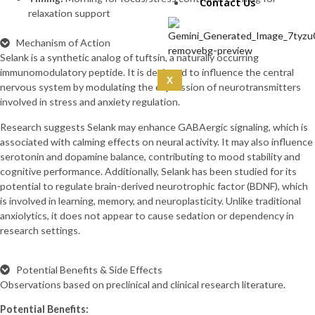
IPA 5mg (10mg)
Contact Us
relaxation support
CoQ10 (5mg)
Curcumin
Mechanism of Action
(100mg)
Selank is a synthetic analog of tuftsin, a naturally occurring
Dermorphin
immunomodulatory peptide. It is designed to influence the central
(5mg)
X
nervous system by modulating the expression of neurotransmitters
DSIP (10mg)
involved in stress and anxiety regulation.
DSIP (5mg)
Epithalon
Research suggests Selank may enhance GABAergic signaling, which is
(50mg)
associated with calming effects on neural activity. It may also influence
Exosomas
serotonin and dopamine balance, contributing to mood stability and
(Wharton’s Jelly) -100
cognitive performance. Additionally, Selank has been studied for its
Bill
potential to regulate brain-derived neurotrophic factor (BDNF), which
Follistatin
is involved in learning, memory, and neuroplasticity. Unlike traditional
(1mg)
anxiolytics, it does not appear to cause sedation or dependency in
Tesamorelin
research settings.
(20mg)
Thymalin
(10mg)
Potential Benefits & Side Effects
Thymosin Alpha-1
Observations based on preclinical and clinical research literature.
(10mg)
Potential Benefits:
Tirzepatide