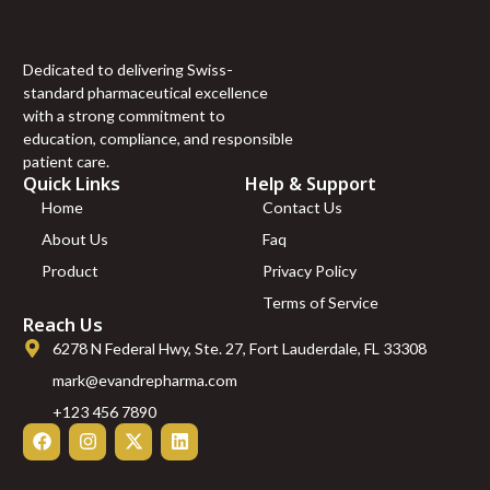
100mcg FOLIC ACID
100mcg RIBOFLAVIN
100mcg ” (10 ml)
Dedicated to delivering Swiss-
“S COMPLEX
standard pharmaceutical excellence
(mg/ml) L-ARGININE
with a strong commitment to
100mg L-ORNITHIN
education, compliance, and responsible
100mg L-CITRULINE
patient care.
120mg L-LYSINE
Quick Links
Help & Support
70mg L-GLUTAMINE
Home
Contact Us
40mg L-PROLINE
About Us
Faq
60mg L-TAURINE
60mg L-CARNITINE
Product
Privacy Policy
220mg NAC 75mg”
Terms of Service
(10 ml)
Reach Us
10 ml”LIPO B –
6278 N Federal Hwy, Ste. 27, Fort Lauderdale, FL 33308
(mg/ml) Carnitine
20mg Arginine 20mg
mark@evandrepharma.com
Methionine 25mg
+123 456 7890
Inositol 50mg Colina
50mg B6 25mg B5
25mg B12 1mg)” – 10