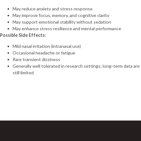
(20mg)
May reduce anxiety and stress response
Tirzepatide
May improve focus, memory, and cognitive clarity
(30mg)
May support emotional stability without sedation
Tirzepatide
May enhance stress resilience and mental performance
(40mg)
Possible Side Effects:
Tirzepatide
(60mg)
Mild nasal irritation (intranasal use)
VIP (10mg)
Occasional headache or fatigue
VIP (5mg)
Rare transient dizziness
VIT C (10g)
Generally well tolerated in research settings; long-term data are
VIT C (1g)
still limited
Vit D (300,000
UI)
Sign Up For Newsletter
“H-COMPLEX
(mg/ml)
Join 60,000+ Subscribers and get a new discount coupon
NIACINAMIDE 50mg
every saturday.
THIAMINE 50mg
PANTOTHENIC ACID
25mg CHOLINE 10mg
INOSITOL 10mg
NIACIN 5mg BIOTIN