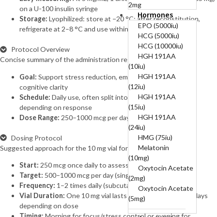
2mg
on a U-100 insulin syringe
Hormones
B12-COMPLEX
Storage:
Lyophilized: store at −20 °C; after reconstitution,
(B1, B6, B12)-50mg,
EPO (5000iu)
refrigerate at 2–8 °C and use within 2–4 weeks
250mg, 5mg
HCG (5000iu)
BPC 10mg + TB
HCG (10000iu)
Protocol Overview
10mg (20mg)
HGH 191AA
Concise summary of the administration regimen.
BPC157 (10mg)
(10iu)
Cagrilintide
HGH 191AA
Goal:
Support stress reduction, emotional balance, and
(10mg)
(12iu)
cognitive clarity
Cagrilintide
HGH 191AA
Schedule:
Daily use, often split into 1–2 administrations
(5mg)
(15iu)
depending on response
Cagrilintide 5mg +
HGH 191AA
Dose Range:
250–1000 mcg per day
Semaglutide 5mg
(24iu)
(10mg)
HMG (75iu)
Dosing Protocol
Cerebrolysin
Melatonin
Suggested approach for the 10 mg vial format.
(60mg)
(10mg)
Start:
250 mcg once daily to assess sensitivity
CJC-1295
Oxytocin Acetate
Target:
500–1000 mcg per day (single or divided doses)
Without DAC
(2mg)
Frequency:
1–2 times daily (subcutaneous or intranasal)
(10mg)
Oxytocin Acetate
Vial Duration:
One 10 mg vial lasts approximately 10–40 days
CJC-1295
(5mg)
depending on dose
Without DAC 5mg +
Timing:
Morning for focus/stress control or evening for