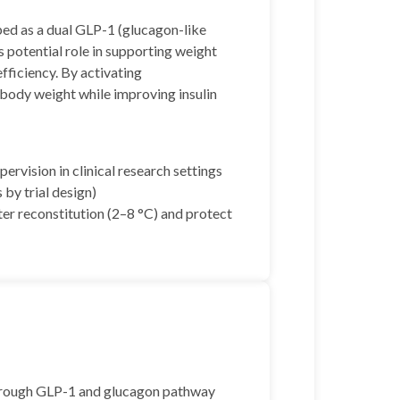
ped as a dual GLP-1 (glucagon-like
s potential role in supporting weight
fficiency. By activating
ody weight while improving insulin
rvision in clinical research settings
 by trial design)
ter reconstitution (2–8 °C) and protect
through GLP-1 and glucagon pathway