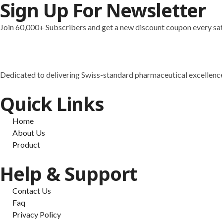
Sign Up For Newsletter
MOTS-C (40mg)
MT-1 (10mg)
Join 60,000+ Subscribers and get a new discount coupon every sa
MT-2 (Melanotan 2 Aceta
NAD+ (500mg)
PEGMGF (2mg)
PEN WITH CASE AND 3 
Dedicated to delivering Swiss-standard pharmaceutical excellence
PT-141 (10mg)
Resveratrol (500mg)
Quick Links
Retatrutida (10mg)
Retatrutida (20mg)
Home
Retatrutida (30mg)
About Us
Selank (10mg)
Product
Selenium (400mcg)
Semaglutide (10mg)
Help & Support
Semaglutide (15mg)
Semaglutide (20mg)
Contact Us
Semaglutide (30mg)
Faq
Semax (10mg)
Privacy Policy
Sermorelin Acetate (10mg