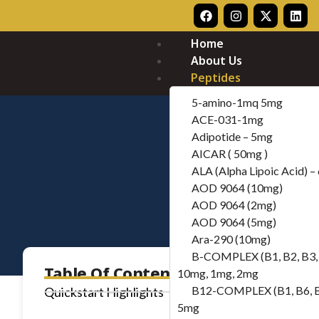
Home
About Us
Peptides
5-amino-1mq 5mg
ACE-031-1mg
Adipotide – 5mg
AICAR ( 50mg )
ALA (Alpha Lipoic Acid) 
AOD 9064 (10mg)
AOD 9064 (2mg)
AOD 9064 (5mg)
Ara-290 (10mg)
B-COMPLEX (B1, B2, B3, 
Table Of Contents
10mg, 1mg, 2mg
B12-COMPLEX (B1, B6, 
Quickstart Highlights
5mg