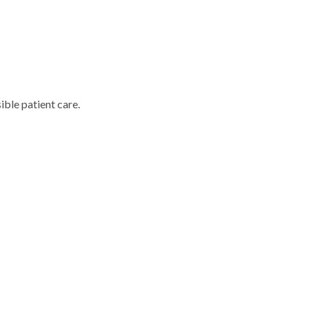
ble patient care.