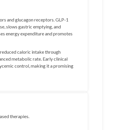
tors and glucagon receptors. GLP-1
ose, slows gastric emptying, and
ases energy expenditure and promotes
reduced caloric intake through
nced metabolic rate. Early clinical
lycemic control, making it a promising
based therapies.