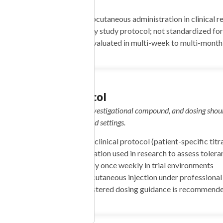
activation
Schedule:
Weekly subcutaneous administration in clinical r
Dose Range:
Varies by study protocol; not standardized for
Duration:
Typically evaluated in multi-week to multi-month c
Dosing Protocol
Important: Mazdutide is an investigational compound, and dosing shoul
NIACINAMIDE 50mg
clinical or medically supervised settings.
ENIC ACID 25mg
10mg NIACIN 5mg
Start:
Determined by clinical protocol (patient-specific titra
ID 100mcg RIBOFLAVIN
Target:
Gradual escalation used in research to assess tolera
Frequency:
Commonly once weekly in trial environments
ARGININE 100mg L-
Administration:
Subcutaneous injection under professional
INE 120mg L-LYSINE
Note:
No self-administered dosing guidance is recommended
-PROLINE 60mg L-
NE 220mg NAC 75mg”