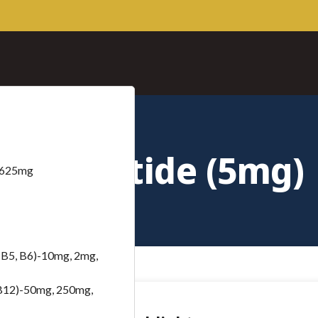
Mazdutide (5mg)
– 625mg
B5, B6)-10mg, 2mg,
B12)-50mg, 250mg,