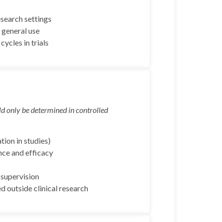
esearch settings
 general use
ycles in trials
d only be determined in controlled
tion in studies)
nce and efficacy
 supervision
 outside clinical research