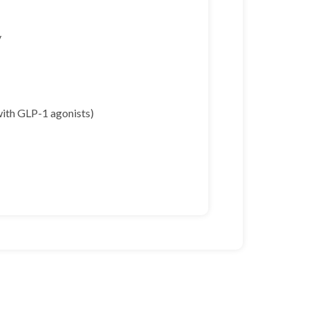
y
with GLP-1 agonists)