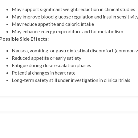
May support significant weight reduction in clinical studies
May improve blood glucose regulation and insulin sensitivit
May reduce appetite and caloric intake
May enhance energy expenditure and fat metabolism
Possible Side Effects:
Nausea, vomiting, or gastrointestinal discomfort (common 
Reduced appetite or early satiety
 BPC157 10mg + TB500
Fatigue during dose escalation phases
Potential changes in heart rate
Long-term safety still under investigation in clinical trials