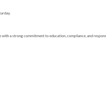
turday.
te) – 10mg
VIALS
 with a strong commitment to education, compliance, and responsi
)