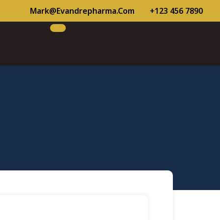
Mark@evandrepharma.com
+123 456 7890