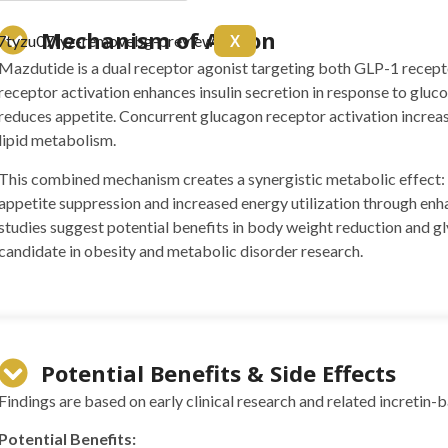
arnitine 20mg Arginine
Mechanism of Action
X
itol 50mg Colina 50mg B6
Mazdutide is a dual receptor agonist targeting both GLP-1 recep
10 ml
receptor activation enhances insulin secretion in response to gluc
reduces appetite. Concurrent glucagon receptor activation incre
lipid metabolism.
This combined mechanism creates a synergistic metabolic effect: 
appetite suppression and increased energy utilization through enha
studies suggest potential benefits in body weight reduction and g
candidate in obesity and metabolic disorder research.
 BPC157 10mg + TB500
Potential Benefits & Side Effects
g)
Findings are based on early clinical research and related incretin-
(5mg)
Potential Benefits: