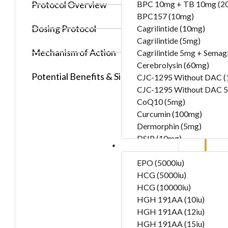
Protocol Overview
BPC 10mg + TB 10mg (2
BPC157 (10mg)
Dosing Protocol
Cagrilintide (10mg)
Cagrilintide (5mg)
Mechanism of Action
Cagrilintide 5mg + Semag
Cerebrolysin (60mg)
Potential Benefits & Side Effects
CJC-1295 Without DAC 
CJC-1295 Without DAC 5
CoQ10 (5mg)
Curcumin (100mg)
Dermorphin (5mg)
DSIP (10mg)
Hormones
DSIP (5mg)
Epithalon (50mg)
EPO (5000iu)
Exosomas (Wharton’s Jelly
HCG (5000iu)
Follistatin (1mg)
HCG (10000iu)
Tesamorelin (20mg)
HGH 191AA (10iu)
Thymalin (10mg)
HGH 191AA (12iu)
Thymosin Alpha-1 (10mg
HGH 191AA (15iu)