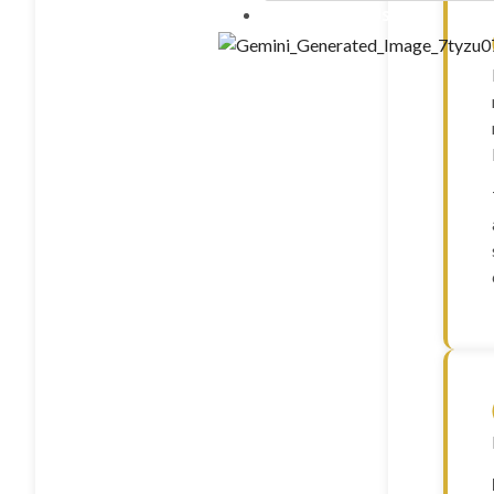
Contact Us
10 ml”LIPO B – (mg/ml) C
20mg Methionine 25mg Inos
25mg B5 25mg B12 1mg)” – 
FOXO4 (10mg)
GDF-8 (1mg)
GHK-CU (100mg)
GHK-CU (50mg)
GHRP-2 (10mg)
GHRP-2 (5mg)
GHRP-6 (10mg)
GHRP-6 (15mg)
GHRP-6 (5mg)
GLOW (GHK-CU 50MG +
10mg) – 70mg
Glutathione(1500mg)
Gonadorelin Acetate (2m
Hexarelin (5mg)
HGH Fragment 176-191 