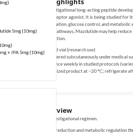
Quickstart Highlights
0mg)
Mazdutide (5mg) is an investigational long-acting peptide develo
peptide-1) and glucagon receptor agonist. It is being studied for it
management, appetite regulation, glucose control, and metabolic e
lutide 5mg (10mg)
complementary metabolic pathways, Mazdutide may help reduce b
sensitivity and energy utilization.
(10mg)
Form:
5 mg lyophilized vial (research use)
mg + IPA 5mg (10mg)
Typical use:
Administered subcutaneously under medical supe
Frequency:
Usually once weekly in studied protocols (varies
Storage:
Store lyophilized product at −20 °C; refrigerate af
from light
) -100 Bill
Protocol Overview
Concise summary of the investigational regimen.
Goal:
Support weight reduction and metabolic regulation 
)