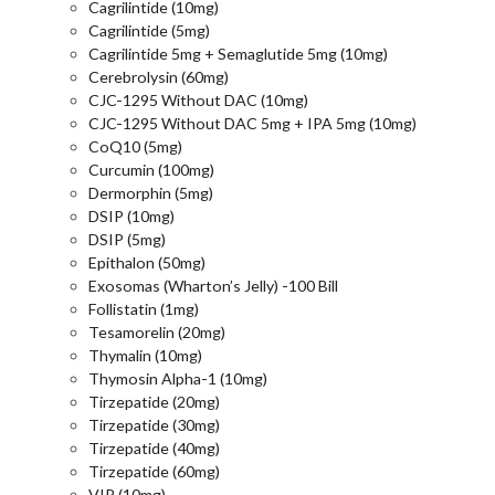
Cagrilintide (10mg)
Cagrilintide (5mg)
Cagrilintide 5mg + Semaglutide 5mg (10mg)
Cerebrolysin (60mg)
CJC-1295 Without DAC (10mg)
CJC-1295 Without DAC 5mg + IPA 5mg (10mg)
CoQ10 (5mg)
Curcumin (100mg)
Dermorphin (5mg)
DSIP (10mg)
DSIP (5mg)
Epithalon (50mg)
Exosomas (Wharton’s Jelly) -100 Bill
Follistatin (1mg)
Tesamorelin (20mg)
Thymalin (10mg)
Thymosin Alpha-1 (10mg)
Tirzepatide (20mg)
Tirzepatide (30mg)
Tirzepatide (40mg)
Tirzepatide (60mg)
VIP (10mg)