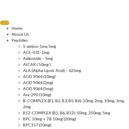
Home
About Us
Peptides
5-amino-1mq 5mg
ACE-031-1mg
Adipotide – 5mg
AICAR ( 50mg )
ALA (Alpha Lipoic Acid) – 625mg
AOD 9064 (10mg)
AOD 9064 (2mg)
AOD 9064 (5mg)
Ara-290 (10mg)
B-COMPLEX (B1, B2, B3, B5, B6)-10mg, 2mg, 10mg, 1mg,
2mg
B12-COMPLEX (B1, B6, B12)-50mg, 250mg, 5mg
BPC 10mg + TB 10mg (20mg)
BPC157 (10mg)