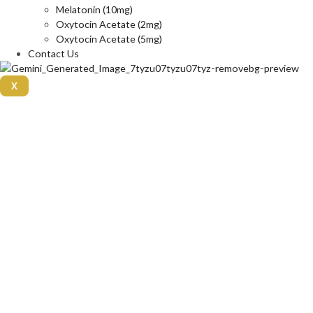
Melatonin (10mg)
Oxytocin Acetate (2mg)
Oxytocin Acetate (5mg)
Contact Us
X