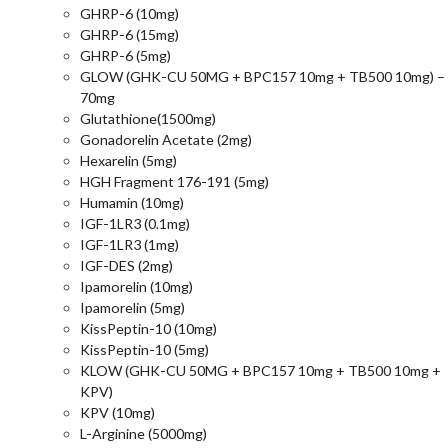
GHRP-6 (10mg)
GHRP-6 (15mg)
GHRP-6 (5mg)
GLOW (GHK-CU 50MG + BPC157 10mg + TB500 10mg) –
70mg
Glutathione(1500mg)
Gonadorelin Acetate (2mg)
Hexarelin (5mg)
HGH Fragment 176-191 (5mg)
Humamin (10mg)
IGF-1LR3 (0.1mg)
IGF-1LR3 (1mg)
IGF-DES (2mg)
Ipamorelin (10mg)
Ipamorelin (5mg)
KissPeptin-10 (10mg)
KissPeptin-10 (5mg)
KLOW (GHK-CU 50MG + BPC157 10mg + TB500 10mg +
KPV)
KPV (10mg)
L-Arginine (5000mg)