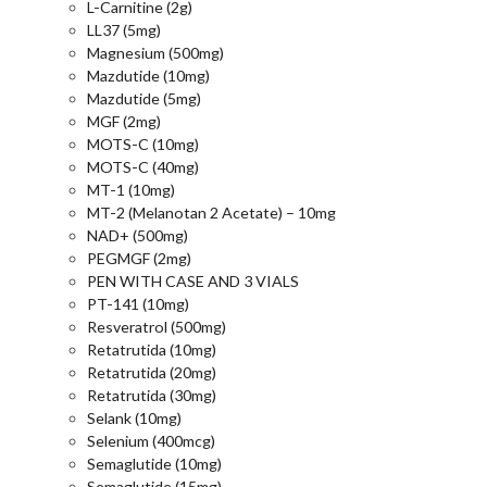
L-Carnitine (2g)
LL37 (5mg)
Magnesium (500mg)
Mazdutide (10mg)
Mazdutide (5mg)
MGF (2mg)
MOTS-C (10mg)
MOTS-C (40mg)
MT-1 (10mg)
MT-2 (Melanotan 2 Acetate) – 10mg
NAD+ (500mg)
PEGMGF (2mg)
PEN WITH CASE AND 3 VIALS
PT-141 (10mg)
Resveratrol (500mg)
Retatrutida (10mg)
Retatrutida (20mg)
Retatrutida (30mg)
Selank (10mg)
Selenium (400mcg)
Semaglutide (10mg)
Semaglutide (15mg)