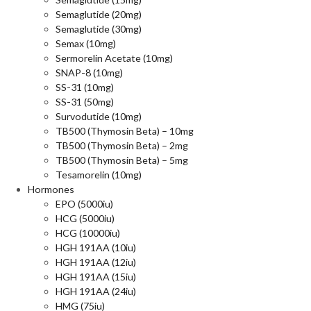
Semaglutide (20mg)
Semaglutide (30mg)
Semax (10mg)
Sermorelin Acetate (10mg)
SNAP-8 (10mg)
SS-31 (10mg)
SS-31 (50mg)
Survodutide (10mg)
TB500 (Thymosin Beta) – 10mg
TB500 (Thymosin Beta) – 2mg
TB500 (Thymosin Beta) – 5mg
Tesamorelin (10mg)
Hormones
EPO (5000iu)
HCG (5000iu)
HCG (10000iu)
HGH 191AA (10iu)
HGH 191AA (12iu)
HGH 191AA (15iu)
HGH 191AA (24iu)
HMG (75iu)