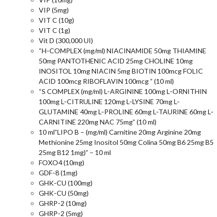
VIP (5mg)
VIT C (10g)
VIT C (1g)
Vit D (300,000 UI)
“H-COMPLEX (mg/ml) NIACINAMIDE 50mg THIAMINE
50mg PANTOTHENIC ACID 25mg CHOLINE 10mg
INOSITOL 10mg NIACIN 5mg BIOTIN 100mcg FOLIC
ACID 100mcg RIBOFLAVIN 100mcg ” (10 ml)
“S COMPLEX (mg/ml) L-ARGININE 100mg L-ORNITHIN
100mg L-CITRULINE 120mg L-LYSINE 70mg L-
GLUTAMINE 40mg L-PROLINE 60mg L-TAURINE 60mg L-
CARNITINE 220mg NAC 75mg” (10 ml)
10 ml”LIPO B – (mg/ml) Carnitine 20mg Arginine 20mg
Methionine 25mg Inositol 50mg Colina 50mg B6 25mg B5
25mg B12 1mg)” – 10 ml
FOXO4 (10mg)
GDF-8 (1mg)
GHK-CU (100mg)
GHK-CU (50mg)
GHRP-2 (10mg)
GHRP-2 (5mg)