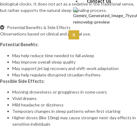
IPA 5mg (10mg)
Contact Us
biological clocks. It does not act as a sedative in the traditional sense,
CoQ10 (5mg)
but rather supports the natural sleep signaling process.
Curcumin
(100mg)
Dermorphin
Potential Benefits & Side Effects
(5mg)
Observations based on clinical and general use.
X
DSIP (10mg)
Potential Benefits:
DSIP (5mg)
Epithalon
May help reduce time needed to fall asleep
(50mg)
May improve overall sleep quality
Exosomas
May support jet lag recovery and shift-work adaptation
(Wharton’s Jelly) -100
May help regulate disrupted circadian rhythms
Bill
Possible Side Effects:
Follistatin
(1mg)
Morning drowsiness or grogginess in some users
Tesamorelin
Vivid dreams
(20mg)
Mild headache or dizziness
Thymalin
Temporary changes in sleep patterns when first starting
(10mg)
Higher doses (like 10mg) may cause stronger next-day effects in
Thymosin Alpha-1
sensitive individuals
(10mg)
Tirzepatide