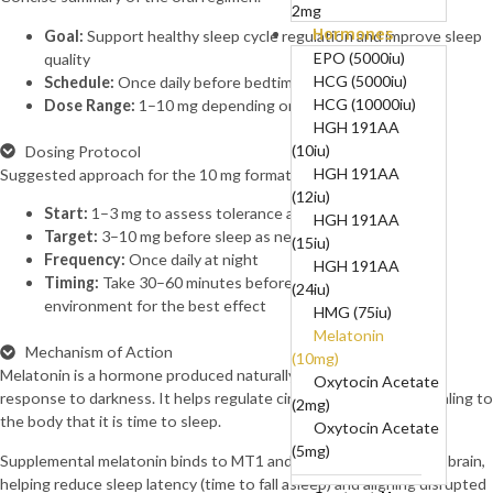
2mg
Hormones
B12-COMPLEX
Goal:
Support healthy sleep cycle regulation and improve sleep
(B1, B6, B12)-50mg,
EPO (5000iu)
quality
250mg, 5mg
HCG (5000iu)
Schedule:
Once daily before bedtime
BPC 10mg + TB
HCG (10000iu)
Dose Range:
1–10 mg depending on individual sensitivity
10mg (20mg)
HGH 191AA
BPC157 (10mg)
(10iu)
Dosing Protocol
Cagrilintide
HGH 191AA
Suggested approach for the 10 mg format.
(10mg)
(12iu)
Start:
1–3 mg to assess tolerance and sensitivity
Cagrilintide
HGH 191AA
Target:
3–10 mg before sleep as needed
(5mg)
(15iu)
Frequency:
Once daily at night
Cagrilintide 5mg +
HGH 191AA
Timing:
Take 30–60 minutes before bedtime in a dark
Semaglutide 5mg
(24iu)
environment for the best effect
(10mg)
HMG (75iu)
Cerebrolysin
Melatonin
Mechanism of Action
(60mg)
(10mg)
Melatonin is a hormone produced naturally by the pineal gland in
CJC-1295
Oxytocin Acetate
response to darkness. It helps regulate circadian rhythm by signaling to
Without DAC
(2mg)
the body that it is time to sleep.
(10mg)
Oxytocin Acetate
CJC-1295
(5mg)
Supplemental melatonin binds to MT1 and MT2 receptors in the brain,
Without DAC 5mg +
helping reduce sleep latency (time to fall asleep) and aligning disrupted