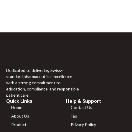
Sign Up For Newsletter
(20mg)
Tirzepatide
Join 60,000+ Subscribers and get a new discount coupon
(30mg)
every saturday.
Tirzepatide
(40mg)
Tirzepatide
(60mg)
VIP (10mg)
VIP (5mg)
VIT C (10g)
VIT C (1g)
Dedicated to delivering Swiss-
Vit D (300,000
standard pharmaceutical excellence
UI)
with a strong commitment to
“H-COMPLEX
education, compliance, and responsible
(mg/ml)
patient care.
NIACINAMIDE 50mg
Quick Links
Help & Support
THIAMINE 50mg
Home
Contact Us
PANTOTHENIC ACID
About Us
Faq
25mg CHOLINE 10mg
INOSITOL 10mg
Product
Privacy Policy
NIACIN 5mg BIOTIN