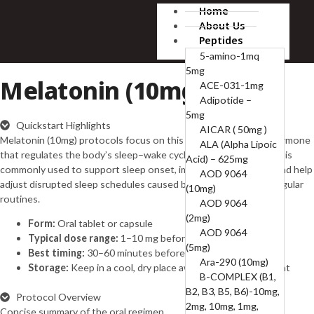
Home
About Us
Peptides
5-amino-1mq
5mg
Melatonin (10mg)
ACE-031-1mg
Adipotide –
5mg
Quickstart Highlights
AICAR ( 50mg )
Melatonin (10mg) protocols focus on this naturally occurring hormone
ALA (Alpha Lipoic
that regulates the body’s sleep–wake cycle (circadian rhythm). It is
Acid) – 625mg
commonly used to support sleep onset, improve sleep quality, and help
AOD 9064
adjust disrupted sleep schedules caused by stress, travel, or irregular
(10mg)
routines.
AOD 9064
(2mg)
Form:
Oral tablet or capsule
AOD 9064
Typical dose range:
1–10 mg before bedtime
(5mg)
Best timing:
30–60 minutes before sleep
Ara-290 (10mg)
Storage:
Keep in a cool, dry place away from direct sunlight
B-COMPLEX (B1,
B2, B3, B5, B6)-10mg,
Protocol Overview
2mg, 10mg, 1mg,
Concise summary of the oral regimen.