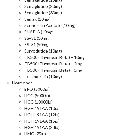
Semaglutide (20mg)
Semaglutide (30mg)
Semax (10mg)
Sermorelin Acetate (10mg)
SNAP-8 (10mg)
SS-31 (10mg)
SS-31 (50mg)
Survodutide (10mg)
TB500 (Thymosin Beta) – 10mg
TB500 (Thymosin Beta) – 2mg
TB500 (Thymosin Beta) – 5mg
Tesamorelin (10mg)
Hormones
EPO (5000iu)
HCG (5000iu)
HCG (10000iu)
HGH 191AA (10iu)
HGH 191AA (12iu)
HGH 191AA (15iu)
HGH 191AA (24iu)
HMG (75iu)