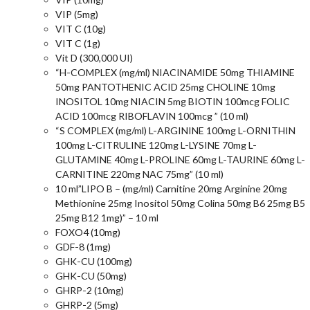
VIP (5mg)
VIT C (10g)
VIT C (1g)
Vit D (300,000 UI)
“H-COMPLEX (mg/ml) NIACINAMIDE 50mg THIAMINE
50mg PANTOTHENIC ACID 25mg CHOLINE 10mg
INOSITOL 10mg NIACIN 5mg BIOTIN 100mcg FOLIC
ACID 100mcg RIBOFLAVIN 100mcg ” (10 ml)
“S COMPLEX (mg/ml) L-ARGININE 100mg L-ORNITHIN
100mg L-CITRULINE 120mg L-LYSINE 70mg L-
GLUTAMINE 40mg L-PROLINE 60mg L-TAURINE 60mg L-
CARNITINE 220mg NAC 75mg” (10 ml)
10 ml”LIPO B – (mg/ml) Carnitine 20mg Arginine 20mg
Methionine 25mg Inositol 50mg Colina 50mg B6 25mg B5
25mg B12 1mg)” – 10 ml
FOXO4 (10mg)
GDF-8 (1mg)
GHK-CU (100mg)
GHK-CU (50mg)
GHRP-2 (10mg)
GHRP-2 (5mg)