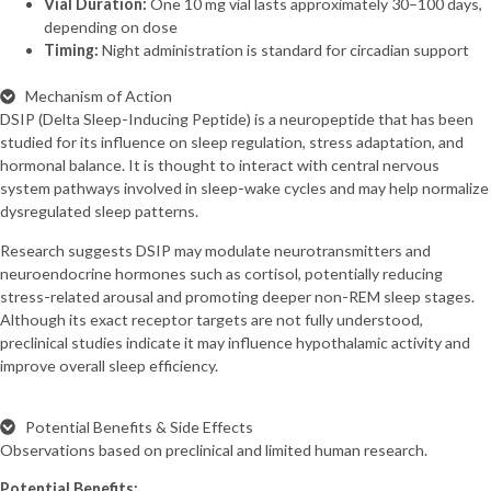
Vial Duration:
One 10 mg vial lasts approximately 30–100 days,
depending on dose
Timing:
Night administration is standard for circadian support
Mechanism of Action
DSIP (Delta Sleep-Inducing Peptide) is a neuropeptide that has been
studied for its influence on sleep regulation, stress adaptation, and
hormonal balance. It is thought to interact with central nervous
system pathways involved in sleep-wake cycles and may help normalize
dysregulated sleep patterns.
Research suggests DSIP may modulate neurotransmitters and
neuroendocrine hormones such as cortisol, potentially reducing
stress-related arousal and promoting deeper non-REM sleep stages.
Although its exact receptor targets are not fully understood,
preclinical studies indicate it may influence hypothalamic activity and
improve overall sleep efficiency.
Potential Benefits & Side Effects
Observations based on preclinical and limited human research.
Potential Benefits: