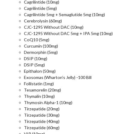
Cagrilintide (10mg)
Cagrilintide (5mg)
Cagrilintide 5mg + Semaglutide 5mg (10mg)
Cerebrolysin (60mg)
CJC-1295 Without DAC (10mg)
CJC-1295 Without DAC 5mg + IPA 5mg (10mg)
CoQ10 (5mg)
Curcumin (100mg)
Dermorphin (5mg)
DSIP (10mg)
DSIP (5mg)
Epithalon (50mg)
Exosomas (Wharton’s Jelly) -100 Bill
Follistatin (1mg)
Tesamorelin (20mg)
Thymalin (10mg)
Thymosin Alpha-1 (10mg)
Tirzepatide (20mg)
Tirzepatide (30mg)
Tirzepatide (40mg)
Tirzepatide (60mg)
VIP (10mg)