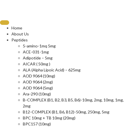
Home
About Us
Peptides
5-amino-1mq 5mg
ACE-031-1mg
Adipotide – 5mg
AICAR ( 50mg )
ALA (Alpha Lipoic Acid) – 625mg
AOD 9064 (10mg)
AOD 9064 (2mg)
AOD 9064 (5mg)
Ara-290 (10mg)
B-COMPLEX (B1, B2, B3, B5, B6)-10mg, 2mg, 10mg, 1mg,
2mg
B12-COMPLEX (B1, B6, B12)-50mg, 250mg, 5mg
BPC 10mg + TB 10mg (20mg)
BPC157 (10mg)