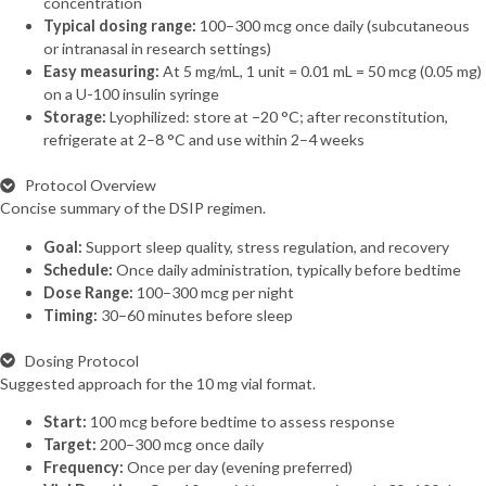
concentration
Typical dosing range:
100–300 mcg once daily (subcutaneous
or intranasal in research settings)
Easy measuring:
At 5 mg/mL, 1 unit = 0.01 mL = 50 mcg (0.05 mg)
on a U-100 insulin syringe
Storage:
Lyophilized: store at −20 °C; after reconstitution,
refrigerate at 2–8 °C and use within 2–4 weeks
Protocol Overview
Concise summary of the DSIP regimen.
Goal:
Support sleep quality, stress regulation, and recovery
Schedule:
Once daily administration, typically before bedtime
Dose Range:
100–300 mcg per night
Timing:
30–60 minutes before sleep
Dosing Protocol
Suggested approach for the 10 mg vial format.
Start:
100 mcg before bedtime to assess response
Target:
200–300 mcg once daily
Frequency:
Once per day (evening preferred)