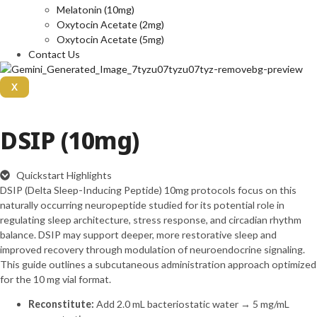
Melatonin (10mg)
Oxytocin Acetate (2mg)
Oxytocin Acetate (5mg)
Contact Us
X
DSIP (10mg)
Quickstart Highlights
DSIP (Delta Sleep-Inducing Peptide) 10mg protocols focus on this
naturally occurring neuropeptide studied for its potential role in
regulating sleep architecture, stress response, and circadian rhythm
balance. DSIP may support deeper, more restorative sleep and
improved recovery through modulation of neuroendocrine signaling.
This guide outlines a subcutaneous administration approach optimized
for the 10 mg vial format.
Reconstitute:
Add 2.0 mL bacteriostatic water → 5 mg/mL