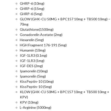
GHRP-6 (10mg)
GHRP-6 (15mg)
GHRP-6 (5mg)
GLOW (GHK-CU 50MG + BPC157 10mg + TB500 10mg) –
70mg
Glutathione(1500mg)
Gonadorelin Acetate (2mg)
Hexarelin (5mg)
HGH Fragment 176-191 (5mg)
Humamin (10mg)
IGF-1LR3 (0.1mg)
IGF-1LR3 (1mg)
IGF-DES (2mg)
Ipamorelin (10mg)
Ipamorelin (5mg)
KissPeptin-10 (10mg)
KissPeptin-10 (5mg)
KLOW (GHK-CU 50MG + BPC157 10mg + TB500 10mg +
KPV)
KPV (10mg)
L-Arginine (5000mg)