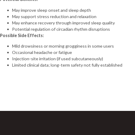
May improve sleep onset and sleep depth
May support stress reduction and relaxation
May enhance recovery through improved sleep quality
Potential regulation of circadian rhythm disruptions
Possible Side Effects:
Mild drowsiness or morning grogginess in some users
Occasional headache or fatigue
Injection-site irritation (if used subcutaneously)
Limited clinical data; long-term safety not fully established
Sign Up For Newsletter
Join 60,000+ Subscribers and get a new discount coupon
every saturday.