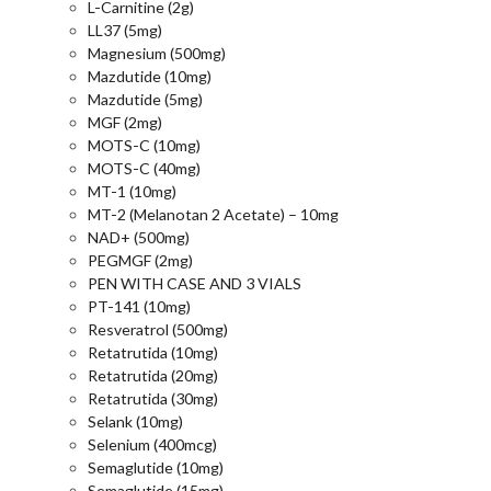
L-Carnitine (2g)
LL37 (5mg)
Magnesium (500mg)
Mazdutide (10mg)
Mazdutide (5mg)
MGF (2mg)
MOTS-C (10mg)
MOTS-C (40mg)
MT-1 (10mg)
MT-2 (Melanotan 2 Acetate) – 10mg
NAD+ (500mg)
PEGMGF (2mg)
PEN WITH CASE AND 3 VIALS
PT-141 (10mg)
Resveratrol (500mg)
Retatrutida (10mg)
Retatrutida (20mg)
Retatrutida (30mg)
Selank (10mg)
Selenium (400mcg)
Semaglutide (10mg)
Semaglutide (15mg)