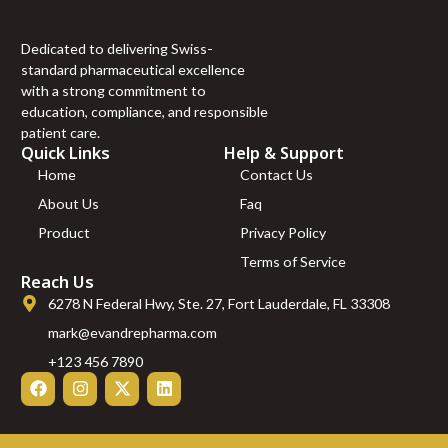
Dedicated to delivering Swiss-
standard pharmaceutical excellence
with a strong commitment to
education, compliance, and responsible
patient care.
Quick Links
Help & Support
Home
Contact Us
About Us
Faq
Product
Privacy Policy
Terms of Service
Reach Us
6278 N Federal Hwy, Ste. 27, Fort Lauderdale, FL 33308
mark@evandrepharma.com
+123 456 7890