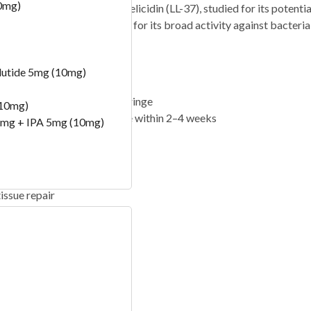
0mg)
 antimicrobial peptide cathelicidin (LL-37), studied for its potent
tem and is being researched for its broad activity against bacteria, 
e 5 mg vial format.
 concentration
lutide 5mg (10mg)
s)
05 mg) on a U-100 insulin syringe
(10mg)
 refrigerate at 2–8 °C and use within 2–4 weeks
mg + IPA 5mg (10mg)
issue repair
pending on protocol
) -100 Bill
)