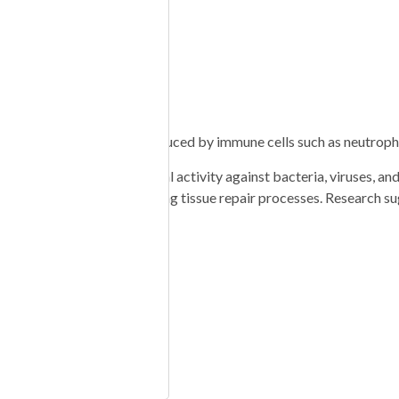
tive users)
ys, depending on dose
sistency
n family. It is naturally produced by immune cells such as neutrophi
oad-spectrum antimicrobial activity against bacteria, viruses, and
inflammation, and supporting tissue repair processes. Research su
NIACINAMIDE 50mg
ENIC ACID 25mg
10mg NIACIN 5mg
ID 100mcg RIBOFLAVIN
ARGININE 100mg L-
INE 120mg L-LYSINE
-PROLINE 60mg L-
NE 220mg NAC 75mg”