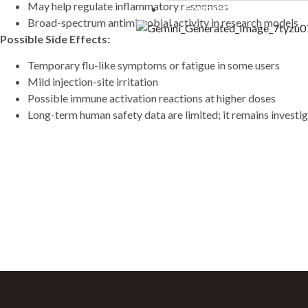
May help regulate inflammatory responses
Contact Us
10 ml”LIPO B – (mg/ml) C
Broad-spectrum antimicrobial activity in research models
20mg Methionine 25mg Inos
Possible Side Effects:
25mg B5 25mg B12 1mg)” – 
Temporary flu-like symptoms or fatigue in some users
FOXO4 (10mg)
Mild injection-site irritation
GDF-8 (1mg)
Possible immune activation reactions at higher doses
GHK-CU (100mg)
Long-term human safety data are limited; it remains investig
GHK-CU (50mg)
GHRP-2 (10mg)
GHRP-2 (5mg)
GHRP-6 (10mg)
Sign Up For Newsletter
GHRP-6 (15mg)
GHRP-6 (5mg)
Join 60,000+ Subscribers and get a new disco
GLOW (GHK-CU 50MG +
saturday.
10mg) – 70mg
Glutathione(1500mg)
Gonadorelin Acetate (2m
Hexarelin (5mg)
HGH Fragment 176-191 