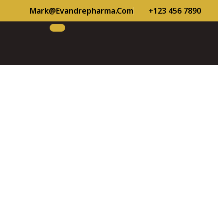
Mark@evandrepharma.com
+123 456 7890