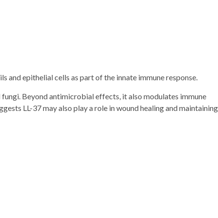
ls and epithelial cells as part of the innate immune response.
 fungi. Beyond antimicrobial effects, it also modulates immune
ggests LL-37 may also play a role in wound healing and maintaining