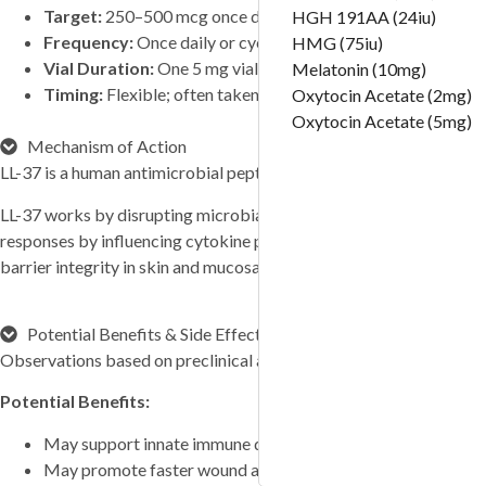
Target:
250–500 mcg once daily (or every other day in sensi
Tirzepatide (20mg)
HGH 191AA (24iu)
Frequency:
Once daily or cyclic use (subcutaneous)
Tirzepatide (30mg)
HMG (75iu)
Vial Duration:
One 5 mg vial lasts approximately 10–50 da
Tirzepatide (40mg)
Melatonin (10mg)
Timing:
Flexible; often taken at the same time daily for con
Tirzepatide (60mg)
Oxytocin Acetate (2mg)
VIP (10mg)
Oxytocin Acetate (5mg)
Mechanism of Action
VIP (5mg)
LL-37 is a human antimicrobial peptide belonging to the cathelicidi
VIT C (10g)
VIT C (1g)
LL-37 works by disrupting microbial cell membranes, leading to br
Vit D (300,000 UI)
responses by influencing cytokine production, reducing excessive 
“H-COMPLEX (mg/ml) 
barrier integrity in skin and mucosal tissues.
THIAMINE 50mg PANTOTH
CHOLINE 10mg INOSITOL 
BIOTIN 100mcg FOLIC AC
Potential Benefits & Side Effects
100mcg ” (10 ml)
Observations based on preclinical and early research.
“S COMPLEX (mg/ml) L-
Potential Benefits:
ORNITHIN 100mg L-CITRUL
70mg L-GLUTAMINE 40mg L
May support innate immune defense against pathogens
TAURINE 60mg L-CARNITI
May promote faster wound and tissue healing
(10 ml)