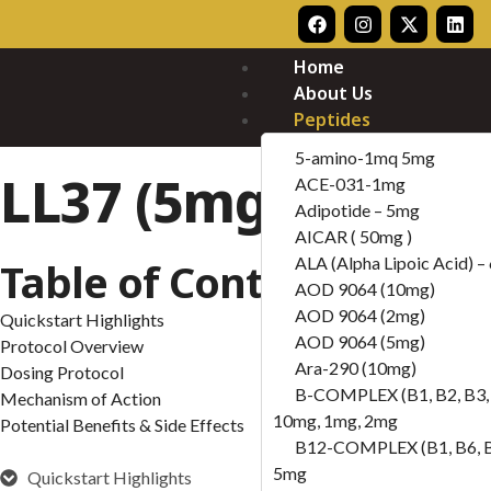
Home
About Us
Peptides
5-amino-1mq 5mg
LL37 (5mg)
ACE-031-1mg
Adipotide – 5mg
AICAR ( 50mg )
ALA (Alpha Lipoic Acid) 
Table of Contents
AOD 9064 (10mg)
AOD 9064 (2mg)
Quickstart Highlights
AOD 9064 (5mg)
Protocol Overview
Ara-290 (10mg)
Dosing Protocol
B-COMPLEX (B1, B2, B3, 
Mechanism of Action
10mg, 1mg, 2mg
Potential Benefits & Side Effects
B12-COMPLEX (B1, B6, 
5mg
Quickstart Highlights