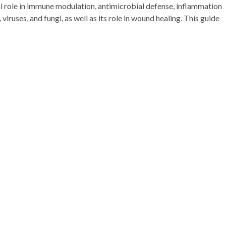
ial role in immune modulation, antimicrobial defense, inflammation
viruses, and fungi, as well as its role in wound healing. This guide