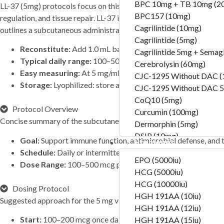
BPC 10mg + TB 10mg (2
LL-37 (5mg) protocols focus on this synthetic version of the human
BPC157 (10mg)
regulation, and tissue repair. LL-37 is part of the innate immune sys
Cagrilintide (10mg)
outlines a subcutaneous administration approach optimized for th
Cagrilintide (5mg)
Reconstitute:
Add 1.0 mL bacteriostatic water → 5 mg/mL
Cagrilintide 5mg + Semag
Typical daily range:
100–500 mcg once daily (subcutaneou
Cerebrolysin (60mg)
Easy measuring:
At 5 mg/mL, 1 unit = 0.01 mL = 50 mcg (0.
CJC-1295 Without DAC 
Storage:
Lyophilized: store at −20 °C; after reconstitution,
CJC-1295 Without DAC 5
CoQ10 (5mg)
Protocol Overview
Curcumin (100mg)
Concise summary of the subcutaneous regimen.
Dermorphin (5mg)
DSIP (10mg)
Goal:
Support immune function, antimicrobial defense, and t
Hormones
DSIP (5mg)
Schedule:
Daily or intermittent subcutaneous injections de
Epithalon (50mg)
EPO (5000iu)
Dose Range:
100–500 mcg per day
Exosomas (Wharton’s Jelly
HCG (5000iu)
Follistatin (1mg)
HCG (10000iu)
Dosing Protocol
Tesamorelin (20mg)
HGH 191AA (10iu)
Suggested approach for the 5 mg vial format.
Thymalin (10mg)
HGH 191AA (12iu)
Start:
100–200 mcg once daily to assess tolerance
Thymosin Alpha-1 (10mg
HGH 191AA (15iu)