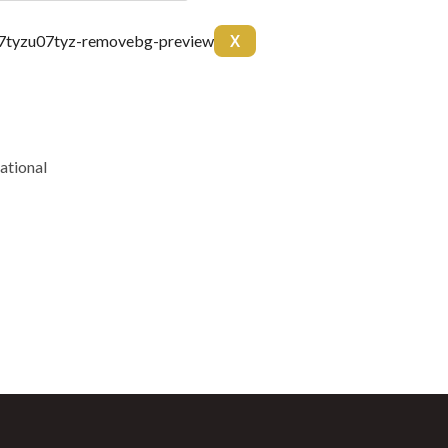
arnitine 20mg Arginine
X
itol 50mg Colina 50mg B6
10 ml
ational
unt coupon every
 BPC157 10mg + TB500
g)
(5mg)