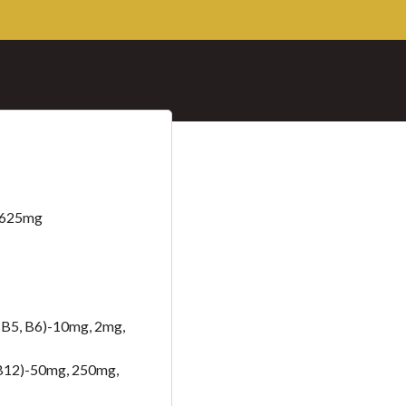
– 625mg
B5, B6)-10mg, 2mg,
B12)-50mg, 250mg,