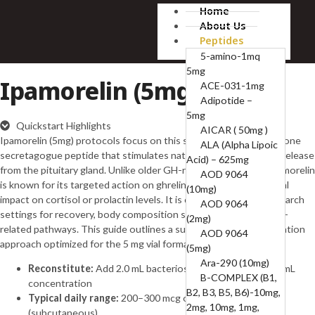
Home
About Us
Peptides
5-amino-1mq
5mg
Ipamorelin (5mg)
ACE-031-1mg
Adipotide –
5mg
Quickstart Highlights
AICAR ( 50mg )
Ipamorelin (5mg) protocols focus on this selective growth hormone
ALA (Alpha Lipoic
secretagogue peptide that stimulates natural growth hormone release
Acid) – 625mg
from the pituitary gland. Unlike older GH-releasing peptides, Ipamorelin
AOD 9064
is known for its targeted action on ghrelin receptors with minimal
(10mg)
impact on cortisol or prolactin levels. It is commonly used in research
AOD 9064
settings for recovery, body composition support, and anti-aging-
(2mg)
related pathways. This guide outlines a subcutaneous administration
AOD 9064
approach optimized for the 5 mg vial format.
(5mg)
Ara-290 (10mg)
Reconstitute:
Add 2.0 mL bacteriostatic water → 2.5 mg/mL
B-COMPLEX (B1,
concentration
B2, B3, B5, B6)-10mg,
Typical daily range:
200–300 mcg once or twice daily
2mg, 10mg, 1mg,
(subcutaneous)