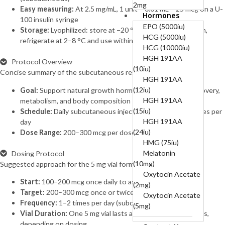
2mg
Easy measuring:
At 2.5 mg/mL, 1 unit = 0.01 mL = 25 mcg on a U-
Hormones
B12-COMPLEX
100 insulin syringe
(B1, B6, B12)-50mg,
EPO (5000iu)
Storage:
Lyophilized: store at −20 °C; after reconstitution,
250mg, 5mg
HCG (5000iu)
refrigerate at 2–8 °C and use within 2–4 weeks
BPC 10mg + TB
HCG (10000iu)
10mg (20mg)
HGH 191AA
Protocol Overview
BPC157 (10mg)
(10iu)
Concise summary of the subcutaneous regimen.
Cagrilintide
HGH 191AA
(10mg)
(12iu)
Goal:
Support natural growth hormone release to aid recovery,
Cagrilintide
HGH 191AA
metabolism, and body composition
(5mg)
(15iu)
Schedule:
Daily subcutaneous injections, typically 1–2 times per
Cagrilintide 5mg +
HGH 191AA
day
Semaglutide 5mg
(24iu)
Dose Range:
200–300 mcg per dose
(10mg)
HMG (75iu)
Cerebrolysin
Melatonin
Dosing Protocol
(60mg)
(10mg)
Suggested approach for the 5 mg vial format.
CJC-1295
Oxytocin Acetate
Start:
100–200 mcg once daily to assess tolerance
Without DAC
(2mg)
Target:
200–300 mcg once or twice daily
(10mg)
Oxytocin Acetate
Frequency:
1–2 times per day (subcutaneous)
CJC-1295
(5mg)
Vial Duration:
One 5 mg vial lasts approximately 8–25 days,
Without DAC 5mg +
depending on dosing