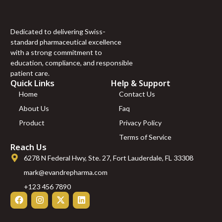
100mcg FOLIC ACID
100mcg RIBOFLAVIN
100mcg ” (10 ml)
Dedicated to delivering Swiss-
“S COMPLEX
standard pharmaceutical excellence
(mg/ml) L-ARGININE
with a strong commitment to
100mg L-ORNITHIN
education, compliance, and responsible
100mg L-CITRULINE
patient care.
120mg L-LYSINE
Quick Links
Help & Support
70mg L-GLUTAMINE
Home
Contact Us
40mg L-PROLINE
About Us
Faq
60mg L-TAURINE
60mg L-CARNITINE
Product
Privacy Policy
220mg NAC 75mg”
Terms of Service
(10 ml)
Reach Us
10 ml”LIPO B –
6278 N Federal Hwy, Ste. 27, Fort Lauderdale, FL 33308
(mg/ml) Carnitine
20mg Arginine 20mg
mark@evandrepharma.com
Methionine 25mg
+123 456 7890
Inositol 50mg Colina
50mg B6 25mg B5
25mg B12 1mg)” – 10