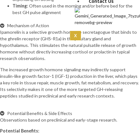
IPA 5mg (10mg)
Contact Us
Timing:
Often used in the morning and/or before bed for the
CoQ10 (5mg)
best GH pulse alignment
Curcumin
(100mg)
Mechanism of Action
Dermorphin
Ipamorelin is a selective growth hormone secretagogue that binds to
(5mg)
X
the ghrelin receptor (GHS-R1a) in the pituitary gland and
DSIP (10mg)
hypothalamus. This stimulates the natural pulsatile release of growth
DSIP (5mg)
hormone without directly increasing cortisol or prolactin in typical
Epithalon
research observations.
(50mg)
Exosomas
The increased growth hormone signaling may indirectly support
(Wharton’s Jelly) -100
insulin-like growth factor-1 (IGF-1) production in the liver, which plays
Bill
a key role in tissue repair, muscle growth, fat metabolism, and recovery.
Follistatin
Its selectivity makes it one of the more targeted GH-releasing
(1mg)
peptides studied in preclinical and early research contexts.
Tesamorelin
(20mg)
Thymalin
Potential Benefits & Side Effects
(10mg)
Observations based on preclinical and early-stage research.
Thymosin Alpha-1
Potential Benefits:
(10mg)
Tirzepatide