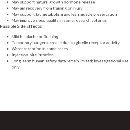
May support natural growth hormone release
(20mg)
May aid recovery from training or injury
Tirzepatide
May support fat metabolism and lean muscle preservation
(30mg)
May improve sleep quality in some research settings
Tirzepatide
Possible Side Effects:
(40mg)
Tirzepatide
Mild headache or flushing
(60mg)
Temporary hunger increase due to ghrelin receptor activity
VIP (10mg)
Water retention in some cases
VIP (5mg)
Injection-site irritation
VIT C (10g)
Long-term human safety data remain limited; investigational use
VIT C (1g)
only
Vit D (300,000
UI)
Sign Up For Newsletter
“H-COMPLEX
(mg/ml)
Join 60,000+ Subscribers and get a new discount coupon
NIACINAMIDE 50mg
every saturday.
THIAMINE 50mg
PANTOTHENIC ACID
25mg CHOLINE 10mg
INOSITOL 10mg
NIACIN 5mg BIOTIN